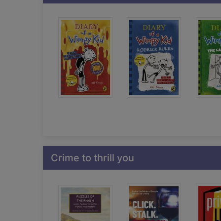
Crime to thrill you