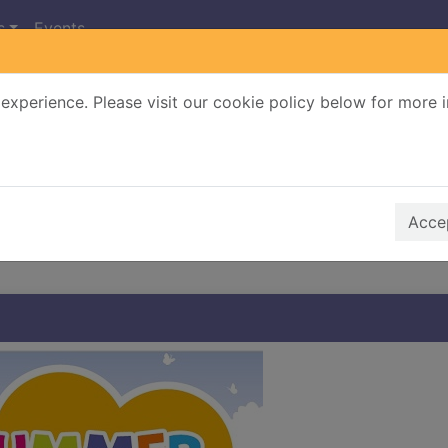
s
Events
experience. Please visit our cookie policy below for more 
Search Terms
r quickfind search
Accep