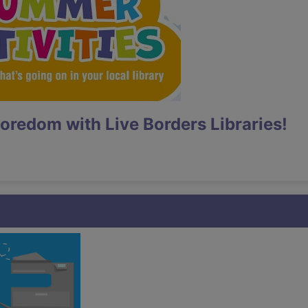
oredom with Live Borders Libraries!