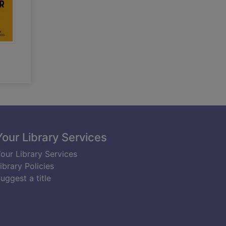
Your Library Services
our Library Services
ibrary Policies
uggest a title