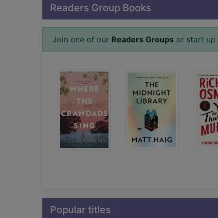
Readers Group Books
Join one of our
Readers Groups
or start up 
Popular titles