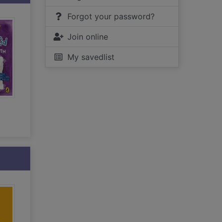
Forgot your password?
Join online
My savedlist