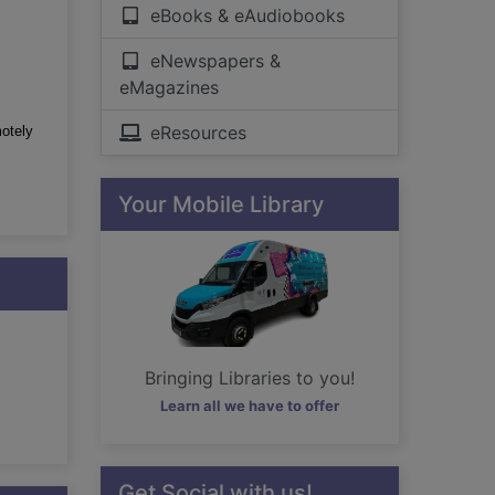
eBooks & eAudiobooks
eNewspapers &
eMagazines
eResources
motely
Your Mobile Library
Bringing Libraries to you!
Learn all we have to offer
Get Social with us!