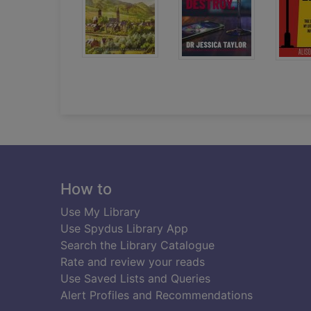
Footer
How to
Use My Library
Use Spydus Library App
Search the Library Catalogue
Rate and review your reads
Use Saved Lists and Queries
Alert Profiles and Recommendations