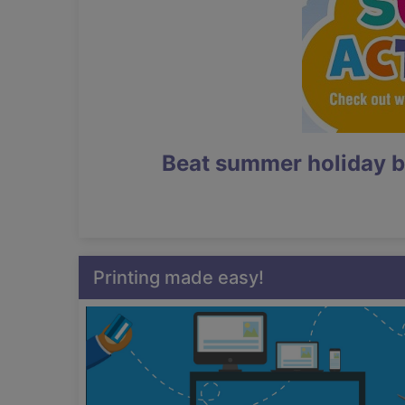
Beat summer holiday b
Printing made easy!