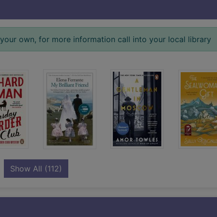
your own, for more information call into your local library
records
Show All
(112)