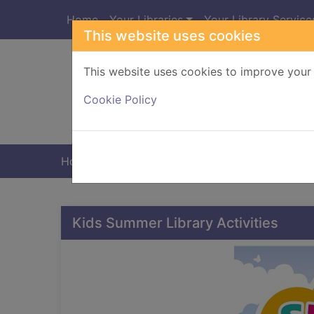
Skip to main content
Home
Your Libraries
Your Library Service
This website uses cookies
This website uses cookies to improve your 
Heade
Cookie Policy
Home
Home
Kids Summer Library Activities