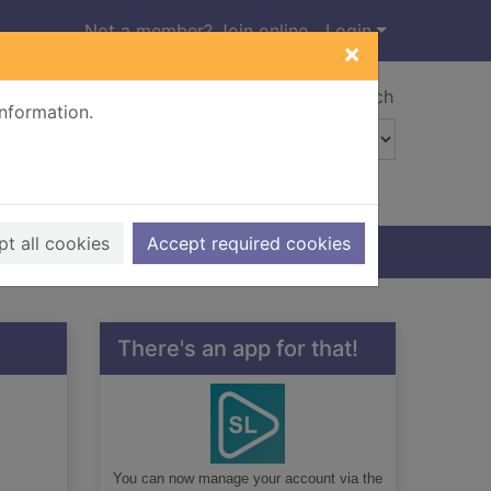
Not a member? Join online
Login
×
Advanced search
information.
t all cookies
Accept required cookies
There's an app for that!
You can now manage your account via the