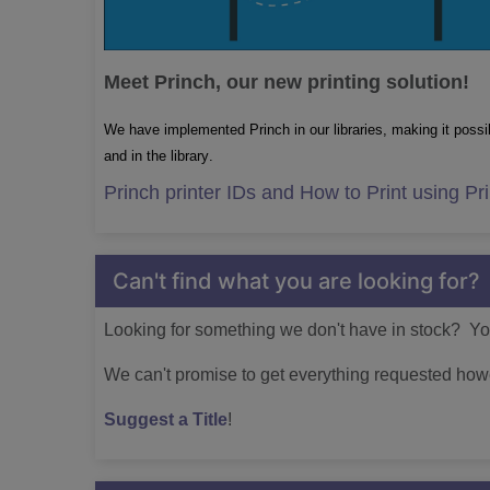
Meet Princh, our new printing solution!
We have implemented Princh in our libraries, making it possib
and in the library.
Princh printer IDs and How to Print using Pr
Can't find what you are looking for?
Looking for something we don't have in stock? You
We can't promise to get everything requested howe
Suggest a Title
!