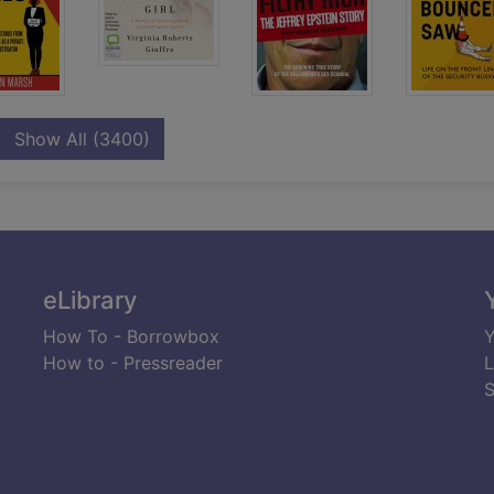
records
Show All
(3400)
eLibrary
How To - Borrowbox
Y
How to - Pressreader
L
S