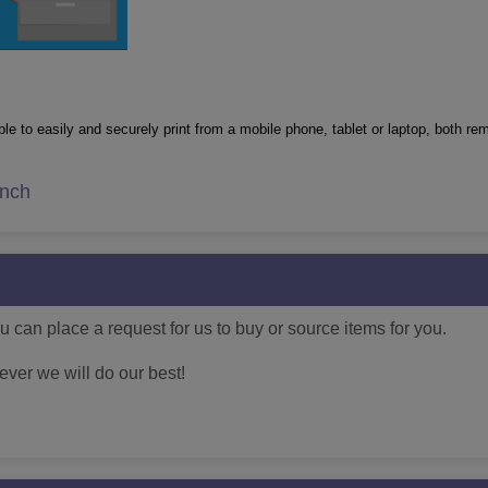
le to easily and securely print from a mobile phone, tablet or laptop, both re
inch
 can place a request for us to buy or source items for you.
ver we will do our best!