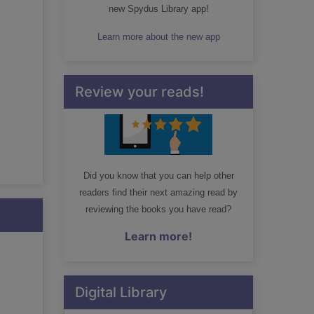
new Spydus Library app!
Learn more about the new app
Review your reads!
Did you know that you can help other
readers find their next amazing read by
reviewing the books you have read?
Learn more!
Digital Library