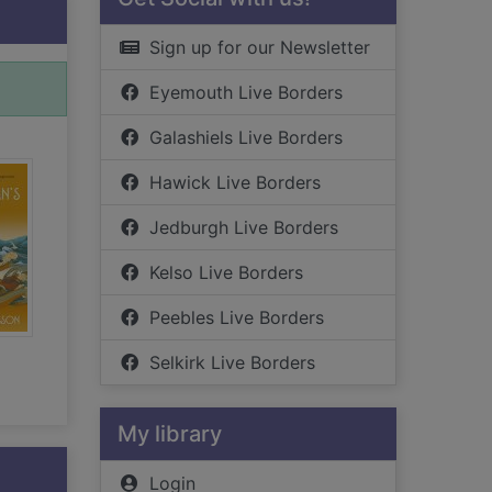
Sign up for our Newsletter
Eyemouth Live Borders
Galashiels Live Borders
Hawick Live Borders
Jedburgh Live Borders
Kelso Live Borders
Peebles Live Borders
Selkirk Live Borders
My library
Login