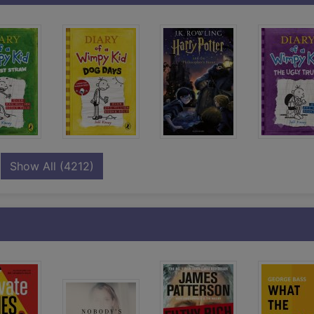
records
Show All
(4212)