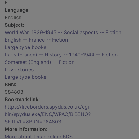
F
Language:
English
Subject:
World War, 1939-1945 -- Social aspects -- Fiction
English -- France -- Fiction
Large type books
Paris (France) -- History -- 1940-1944 -- Fiction
Somerset (England) -- Fiction
Love stories
Large type books
BRN:
984803
Bookmark link:
https://liveborders.spydus.co.uk/cgi-
bin/spydus.exe/ENQ/WPAC/BIBENQ?
SETLVL=&BRN=984803
More Information:
More about this book in BDS