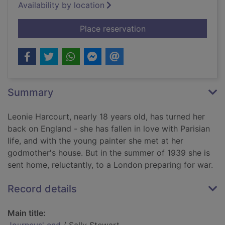
Availability by location
for Journeys' end
Place reservation
Summary
Leonie Harcourt, nearly 18 years old, has turned her
back on England - she has fallen in love with Parisian
life, and with the young painter she met at her
godmother's house. But in the summer of 1939 she is
sent home, reluctantly, to a London preparing for war.
Record details
Main title: