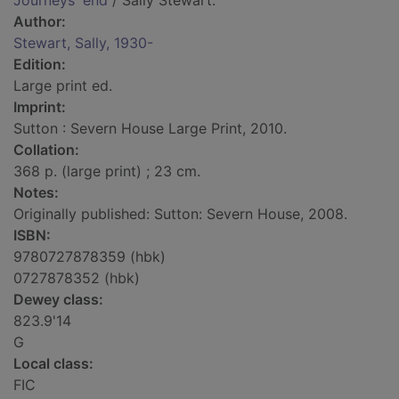
Journeys' end
/ Sally Stewart.
Author:
Stewart, Sally, 1930-
Edition:
Large print ed.
Imprint:
Sutton : Severn House Large Print, 2010.
Collation:
368 p. (large print) ; 23 cm.
Notes:
Originally published: Sutton: Severn House, 2008.
ISBN:
9780727878359 (hbk)
0727878352 (hbk)
Dewey class:
823.9'14
G
Local class:
FIC