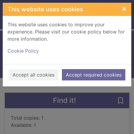
Skip to main content
×
This website uses cookies
Home
Full display
This website uses cookies to improve your
experience. Please visit our cookie policy below for
more information.
Journeys' end
Cookie Policy
Stewart, Sally, 1930-
2010
Large Print
Accept all cookies
Accept required cookies
of search results
of s
Previous record
Next record
Find it!
Save 
Total copies: 1
Available: 1