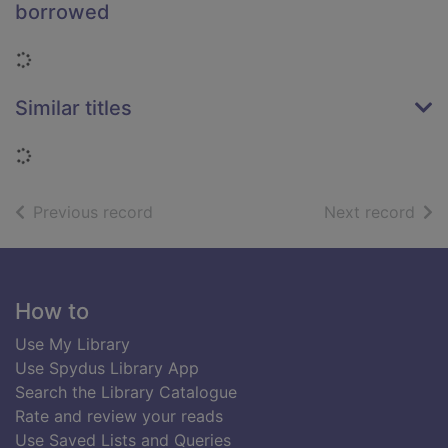
borrowed
Loading...
Similar titles
Loading...
of search results
of s
Previous record
Next record
Footer
How to
Use My Library
Use Spydus Library App
Search the Library Catalogue
Rate and review your reads
Use Saved Lists and Queries