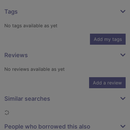
Tags
No tags available as yet
Add my tags
Reviews
No reviews available as yet
Add a review
Similar searches
Loading...
People who borrowed this also