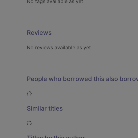
No tags available as yet
Reviews
No reviews available as yet
People who borrowed this also borr
Loading...
Similar titles
Loading...