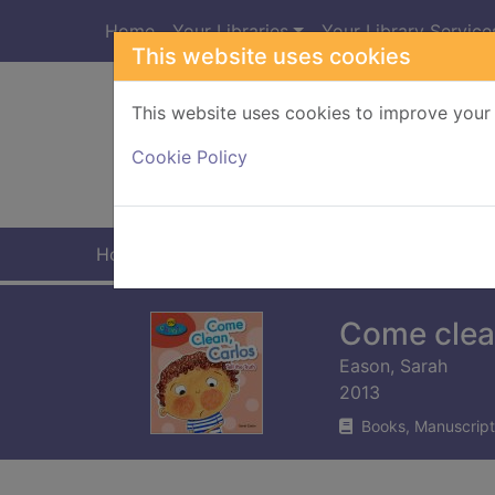
Skip to main content
Home
Your Libraries
Your Library Service
This website uses cookies
This website uses cookies to improve your 
Heade
Cookie Policy
Home
Full display
Come clean
Eason, Sarah
2013
Books, Manuscript