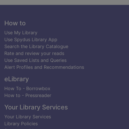
Footer
How to
Use My Library
Use Spydus Library App
Search the Library Catalogue
Rate and review your reads
Use Saved Lists and Queries
Alert Profiles and Recommendations
eLibrary
How To - Borrowbox
How to - Pressreader
Your Library Services
Your Library Services
Library Policies