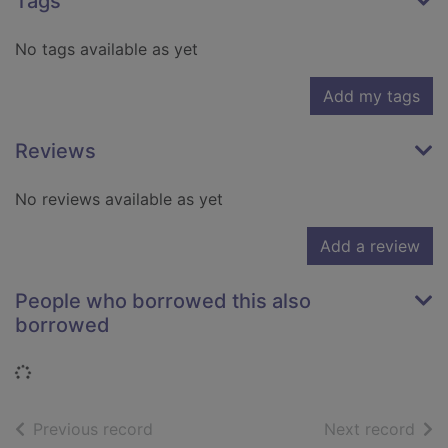
Tags
No tags available as yet
Add my tags
Reviews
No reviews available as yet
Add a review
People who borrowed this also
borrowed
Loading...
of search results
of s
Previous record
Next record