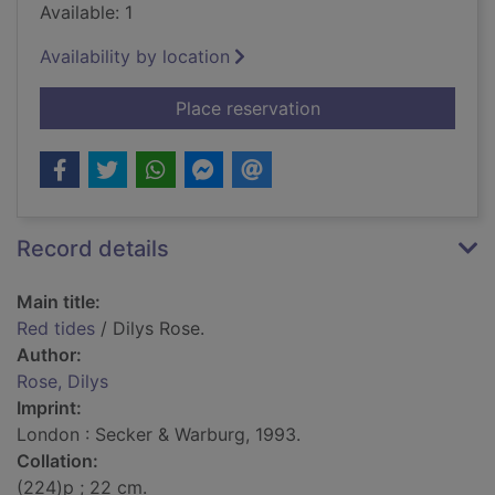
Available: 1
Availability by location
for Red tides
Place reservation
Record details
Main title:
Red tides
/ Dilys Rose.
Author:
Rose, Dilys
Imprint:
London : Secker & Warburg, 1993.
Collation:
(224)p ; 22 cm.