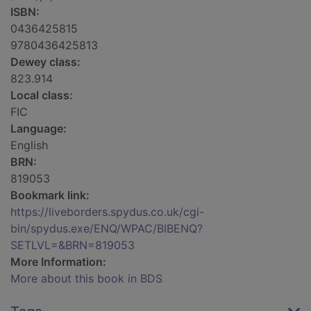
ISBN:
0436425815
9780436425813
Dewey class:
823.914
Local class:
FIC
Language:
English
BRN:
819053
Bookmark link:
https://liveborders.spydus.co.uk/cgi-
bin/spydus.exe/ENQ/WPAC/BIBENQ?
SETLVL=&BRN=819053
More Information:
More about this book in BDS