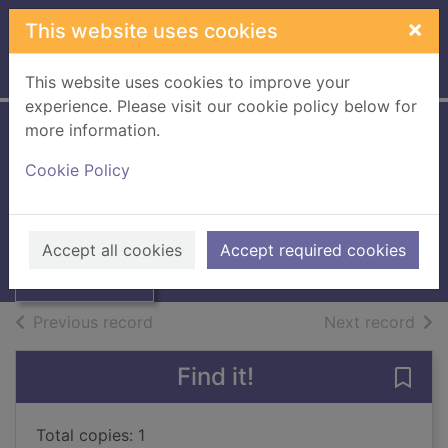
Skip to main content
×
This website uses cookies
Home
Full display
This website uses cookies to improve your
experience. Please visit our cookie policy below for
more information.
Red tides
Cookie Policy
Rose, Dilys
1993
Thumbnail for
Accept all cookies
Accept required cookies
Books, Manuscripts
Red tides
of search results
of s
Previous record
Next record
Find it!
Save 
Total copies: 1