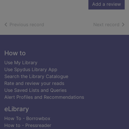
Add a review
of search results
of s
Previous record
Next record
Footer
How to
Use My Library
Use Spydus Library App
Search the Library Catalogue
Rate and review your reads
Use Saved Lists and Queries
Alert Profiles and Recommendations
eLibrary
How To - Borrowbox
How to - Pressreader