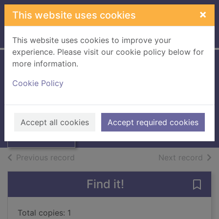
Skip to main content
×
This website uses cookies
Home
Full display
This website uses cookies to improve your
experience. Please visit our cookie policy below for
more information.
Office procedures
Cookie Policy
Martindale, Ruth
Thumbnail for
1988
Office
Accept all cookies
Accept required cookies
Books, Manuscripts
procedures
of search results
of s
Previous record
Next record
Find it!
Save 
Total copies: 1