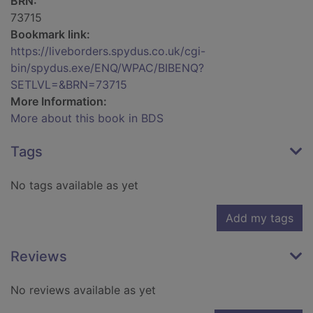
BRN:
73715
Bookmark link:
https://liveborders.spydus.co.uk/cgi-
bin/spydus.exe/ENQ/WPAC/BIBENQ?
SETLVL=&BRN=73715
More Information:
More about this book in BDS
Tags
No tags available as yet
Add my tags
Reviews
No reviews available as yet