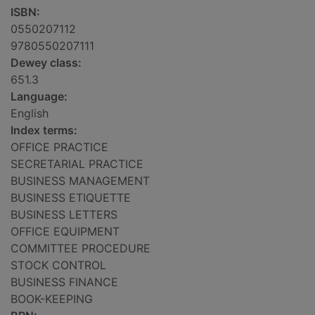
ISBN:
0550207112
9780550207111
Dewey class:
651.3
Language:
English
Index terms:
OFFICE PRACTICE
SECRETARIAL PRACTICE
BUSINESS MANAGEMENT
BUSINESS ETIQUETTE
BUSINESS LETTERS
OFFICE EQUIPMENT
COMMITTEE PROCEDURE
STOCK CONTROL
BUSINESS FINANCE
BOOK-KEEPING