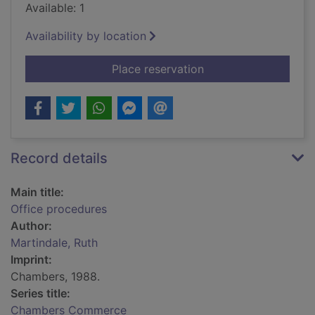
Available: 1
Availability by location
for Office procedure
Place reservation
Record details
Main title:
Office procedures
Author:
Martindale, Ruth
Imprint:
Chambers, 1988.
Series title:
Chambers Commerce