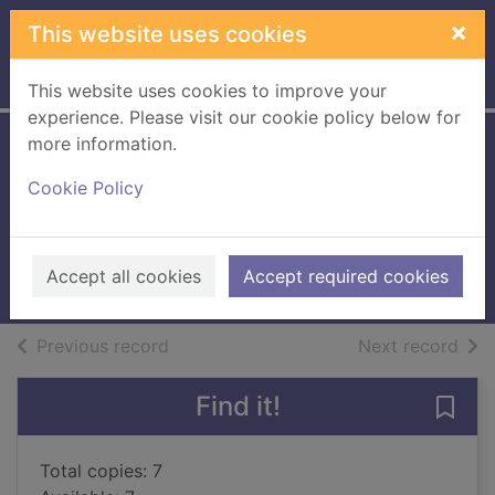
Skip to main content
×
This website uses cookies
Home
Full display
This website uses cookies to improve your
experience. Please visit our cookie policy below for
more information.
Notes from a small
Cookie Policy
island
Bryson, Bill, 1951-
1996
Accept all cookies
Accept required cookies
Books, Manuscripts
of search results
of s
Previous record
Next record
Find it!
Save 
Total copies: 7