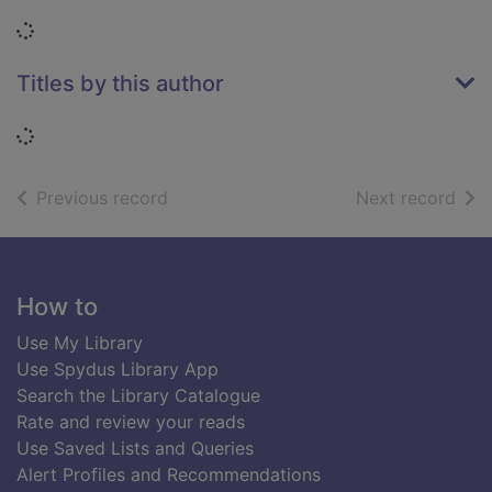
Loading...
Titles by this author
Loading...
of search results
of s
Previous record
Next record
Footer
How to
Use My Library
Use Spydus Library App
Search the Library Catalogue
Rate and review your reads
Use Saved Lists and Queries
Alert Profiles and Recommendations