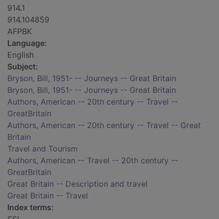
914.1
914.104859
AFPBK
Language:
English
Subject:
Bryson, Bill, 1951- -- Journeys -- Great Britain
Bryson, Bill, 1951- -- Journeys -- Great Britain
Authors, American -- 20th century -- Travel --
GreatBritain
Authors, American -- 20th century -- Travel -- Great
Britain
Travel and Tourism
Authors, American -- Travel -- 20th century --
GreatBritain
Great Britain -- Description and travel
Great Britain -- Travel
Index terms: