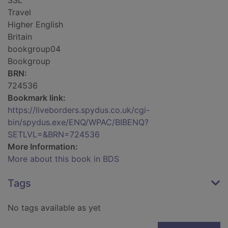
SSL
Travel
Higher English
Britain
bookgroup04
Bookgroup
BRN:
724536
Bookmark link:
https://liveborders.spydus.co.uk/cgi-
bin/spydus.exe/ENQ/WPAC/BIBENQ?
SETLVL=&BRN=724536
More Information:
More about this book in BDS
Tags
No tags available as yet