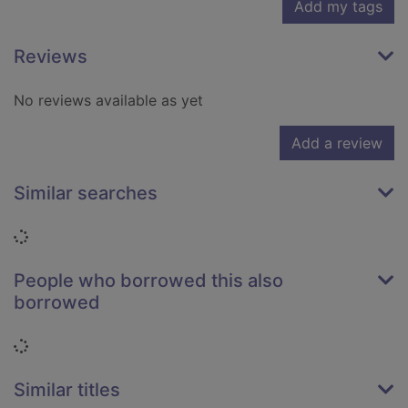
Add my tags
Reviews
No reviews available as yet
Add a review
Similar searches
Loading...
People who borrowed this also
borrowed
Loading...
Similar titles