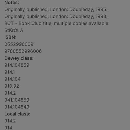
Notes:
Originally published: London: Doubleday, 1995.
Originally published: London: Doubleday, 1993.
BCT - Book Club title, multiple copies available.
StKrOLA
ISBN:
0552996009
9780552996006
Dewey class:
914.104859
914.1
914.104
910.92
914.2
941.104859
914.104849
Local class:
914.2
914