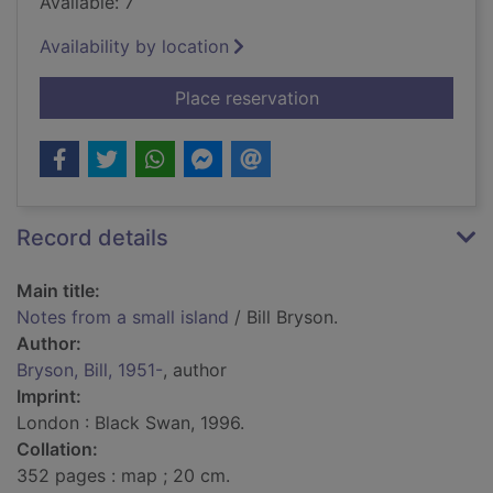
Available: 7
Availability by location
for Notes from a smal
Place reservation
Record details
Main title:
Notes from a small island
/ Bill Bryson.
Author:
Bryson, Bill, 1951-
, author
Imprint:
London : Black Swan, 1996.
Collation:
352 pages : map ; 20 cm.