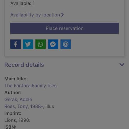
Available: 1
Availability by location
for The Fantora Famil
Place reservation
Record details
Main title:
The Fantora Family files
Author:
Geras, Adele
Ross, Tony, 1938-
, illus
Imprint:
Lions, 1990.
ISBN: