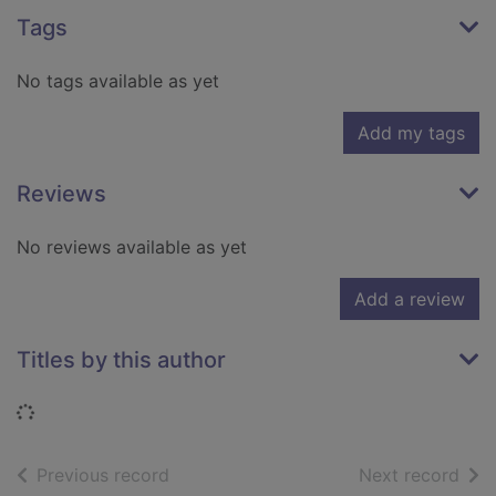
Tags
No tags available as yet
Add my tags
Reviews
No reviews available as yet
Add a review
Titles by this author
Loading...
of search results
of s
Previous record
Next record