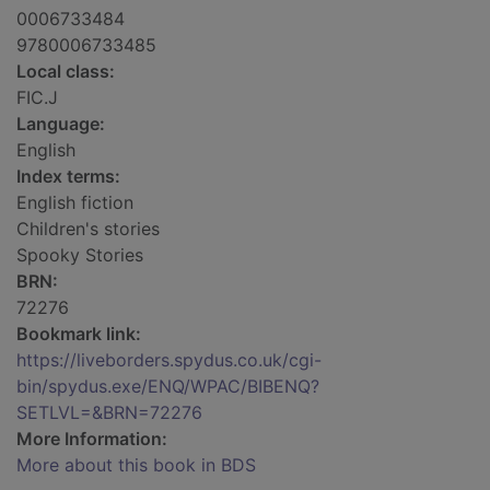
0006733484
9780006733485
Local class:
FIC.J
Language:
English
Index terms:
English fiction
Children's stories
Spooky Stories
BRN:
72276
Bookmark link:
https://liveborders.spydus.co.uk/cgi-
bin/spydus.exe/ENQ/WPAC/BIBENQ?
SETLVL=&BRN=72276
More Information:
More about this book in BDS