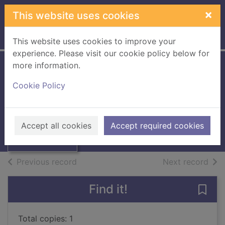
Skip to main content
×
This website uses cookies
Home
Full display
This website uses cookies to improve your
experience. Please visit our cookie policy below for
more information.
The Fantora Family
Cookie Policy
files
Geras, Adele
Thumbnail for
The Fantora
1990
Accept all cookies
Accept required cookies
Family files
Books, Manuscripts
of search results
of s
Previous record
Next record
Find it!
Save 
Total copies: 1