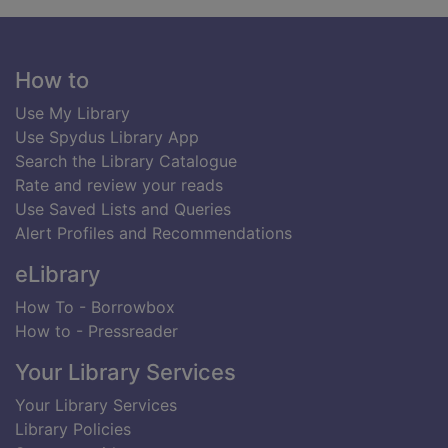
Footer
How to
Use My Library
Use Spydus Library App
Search the Library Catalogue
Rate and review your reads
Use Saved Lists and Queries
Alert Profiles and Recommendations
eLibrary
How To - Borrowbox
How to - Pressreader
Your Library Services
Your Library Services
Library Policies