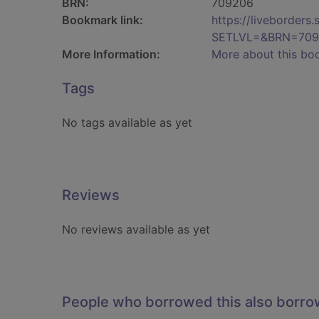
BRN:
709206
Bookmark link:
https://liveborder
SETLVL=&BRN=709
More Information:
More about this bo
Tags
No tags available as yet
Reviews
No reviews available as yet
People who borrowed this also borr