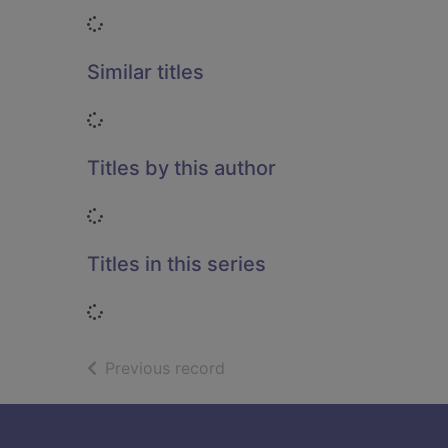
Loading...
Similar titles
Loading...
Titles by this author
Loading...
Titles in this series
Loading...
of search results
Previous record