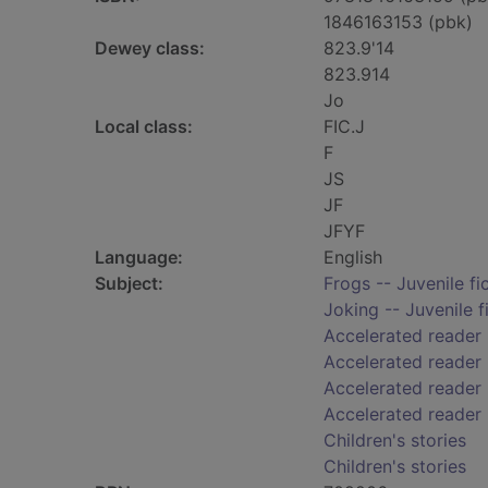
1846163153 (pbk)
Dewey class:
823.9'14
823.914
Jo
Local class:
FIC.J
F
JS
JF
JFYF
Language:
English
Subject:
Frogs -- Juvenile fi
Joking -- Juvenile f
Accelerated reader
Accelerated reader
Accelerated reader 
Accelerated reader
Children's stories
Children's stories