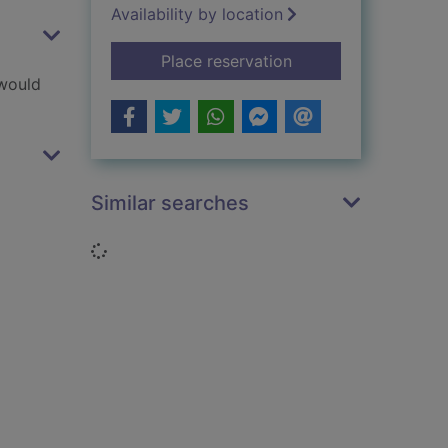
Availability by location
for Freddy Frogface
Place reservation
 would
Similar searches
Loading...