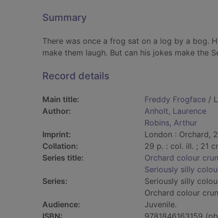
Summary
There was once a frog sat on a log by a bog.
make them laugh. But can his jokes make the Se
Record details
Main title:
Freddy Frogface
/ L
Author:
Anholt, Laurence
Robins, Arthur
Imprint:
London : Orchard, 
Collation:
29 p. : col. ill. ; 21 
Series title:
Orchard colour cru
Seriously silly colou
Series:
Seriously silly colou
Orchard colour cru
Audience:
Juvenile.
ISBN:
9781846163159 (pb