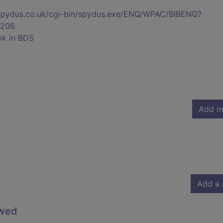
s.spydus.co.uk/cgi-bin/spydus.exe/ENQ/WPAC/BIBENQ?
206
ok in BDS
Add m
Add a 
owed