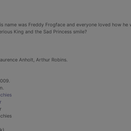
 His name was Freddy Frogface and everyone loved how he
rious King and the Sad Princess smile?
aurence Anholt, Arthur Robins.
2009.
cm.
nchies
r
r
nchies
k)