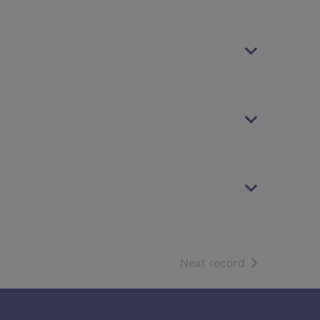
of search resu
Next record