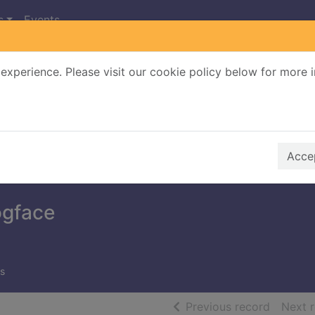
s
Events
experience. Please visit our cookie policy below for more 
Search Terms
r quickfind search
Accep
ogface
s
of searc
Previous record
Next 