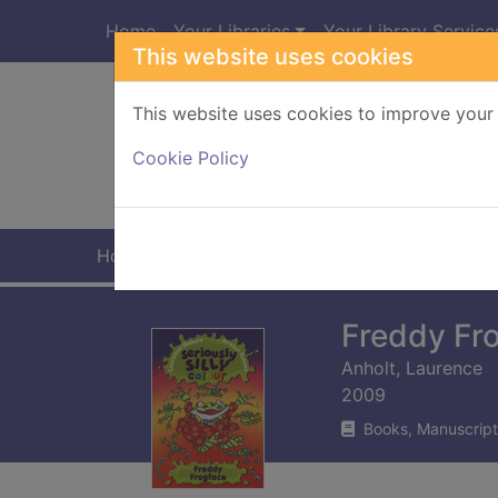
Skip to main content
Home
Your Libraries
Your Library Service
This website uses cookies
This website uses cookies to improve your 
Heade
Cookie Policy
Home
Full display
Freddy Fr
Anholt, Laurence
2009
Books, Manuscript