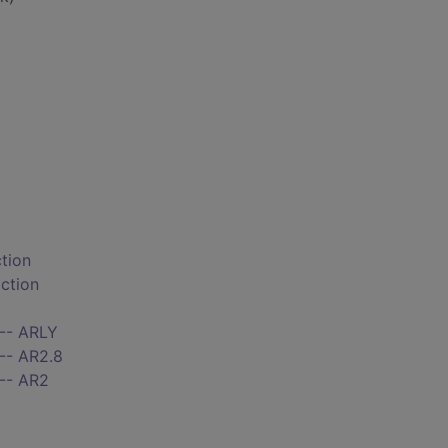
ction
iction
 -- ARLY
-- AR2.8
 -- AR2