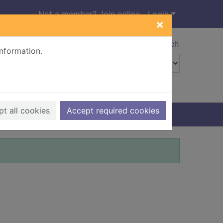
Not a member? Join online
Login
×
Advanced search
information.
t all cookies
Accept required cookies