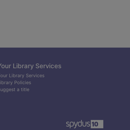
Your Library Services
our Library Services
ibrary Policies
uggest a title