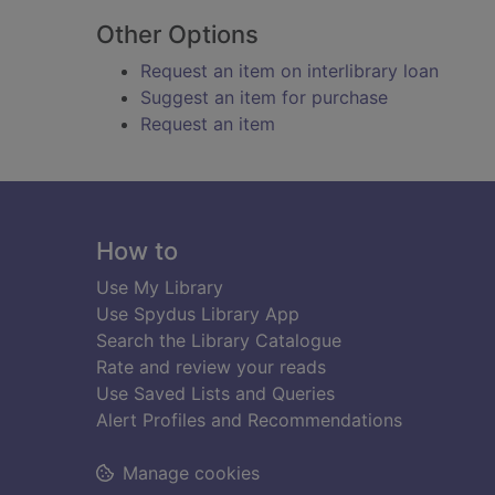
Other Options
Request an item on interlibrary loan
Suggest an item for purchase
Request an item
Footer
How to
Use My Library
Use Spydus Library App
Search the Library Catalogue
Rate and review your reads
Use Saved Lists and Queries
Alert Profiles and Recommendations
Manage cookies