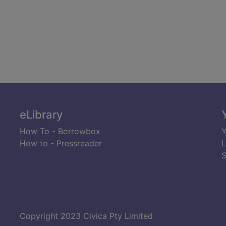
eLibrary
How To - Borrowbox
Y
How to - Pressreader
L
S
Copyright 2023 Civica Pty Limited