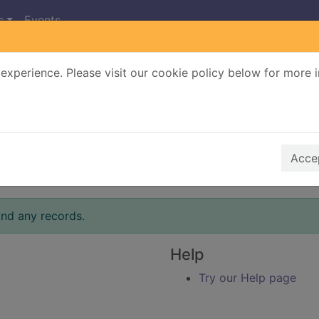
s
Events
experience. Please visit our cookie policy below for more 
Search Terms
r quickfind search
Accep
ind any records.
Help
Try our Help page