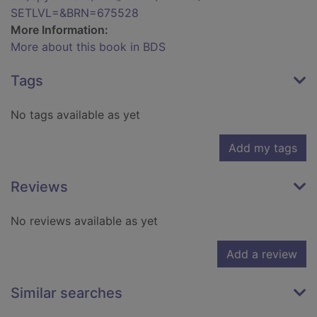
SETLVL=&BRN=675528
More Information:
More about this book in BDS
Tags
No tags available as yet
Add my tags
Reviews
No reviews available as yet
Add a review
Similar searches