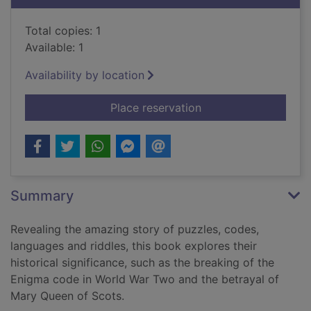
Total copies: 1
Available: 1
Availability by location
for The cracking code
Place reservation
Summary
Revealing the amazing story of puzzles, codes,
languages and riddles, this book explores their
historical significance, such as the breaking of the
Enigma code in World War Two and the betrayal of
Mary Queen of Scots.