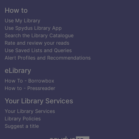
Footer
How to
Use My Library
Use Spydus Library App
Search the Library Catalogue
Rate and review your reads
Use Saved Lists and Queries
Alert Profiles and Recommendations
eLibrary
How To - Borrowbox
How to - Pressreader
Your Library Services
Your Library Services
Library Policies
Suggest a title