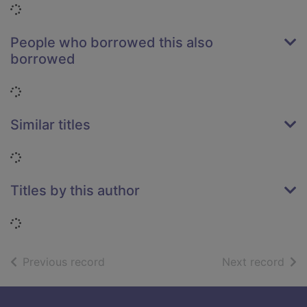
Loading...
People who borrowed this also
borrowed
Loading...
Similar titles
Loading...
Titles by this author
Loading...
of search results
of s
Previous record
Next record