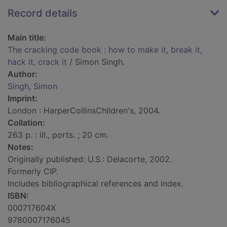
Record details
Main title:
The cracking code book : how to make it, break it,
hack it, crack it
/ Simon Singh.
Author:
Singh, Simon
Imprint:
London : HarperCollinsChildren's, 2004.
Collation:
263 p. : ill., ports. ; 20 cm.
Notes:
Originally published: U.S.: Delacorte, 2002.
Formerly CIP.
Includes bibliographical references and index.
ISBN:
000717604X
9780007176045