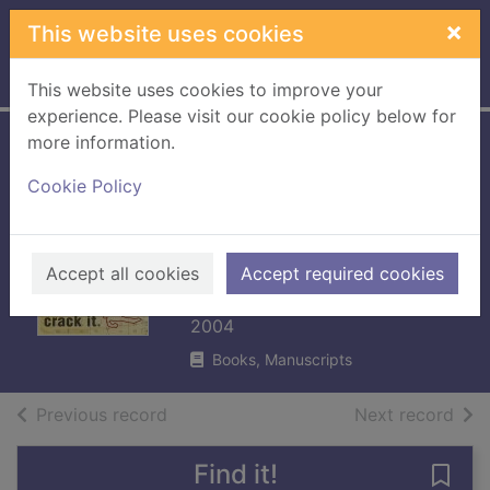
Skip to main content
×
This website uses cookies
Home
Full display
This website uses cookies to improve your
experience. Please visit our cookie policy below for
more information.
The cracking code
Cookie Policy
book : how to
make it, break it,
hack it, crack it
Accept all cookies
Accept required cookies
Singh, Simon
2004
Books, Manuscripts
of search results
of s
Previous record
Next record
Find it!
Save 