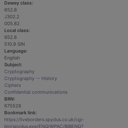
Dewey class:
652.8
J302.2
005.82
Local class:
652.8
510.9 SIN
Language:
English
Subject:
Cryptography
Cryptography -- History
Ciphers
Confidential communications
BRN:
675528
Bookmark link:
https://liveborders.spydus.co.uk/cgi-
bin/spydus.exe/ENQ/WPAC/BIBENQ?