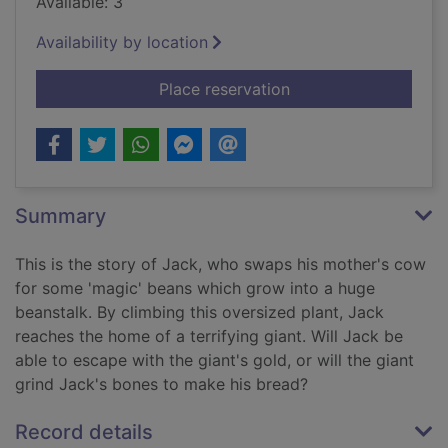
Available: 3
Availability by location
for Jack and the bea
Place reservation
Summary
This is the story of Jack, who swaps his mother's cow
for some 'magic' beans which grow into a huge
beanstalk. By climbing this oversized plant, Jack
reaches the home of a terrifying giant. Will Jack be
able to escape with the giant's gold, or will the giant
grind Jack's bones to make his bread?
Record details