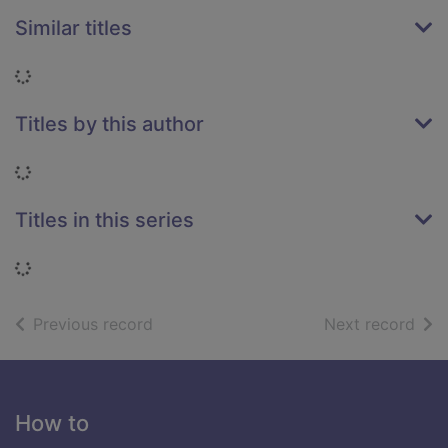
Similar titles
Loading...
Titles by this author
Loading...
Titles in this series
Loading...
of search results
of s
Previous record
Next record
Footer
How to