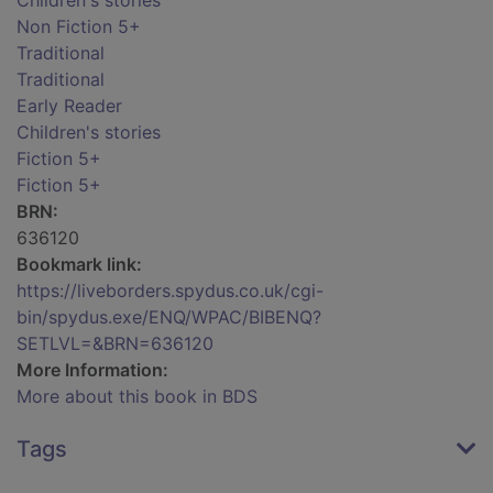
Children's stories
Non Fiction 5+
Traditional
Traditional
Early Reader
Children's stories
Fiction 5+
Fiction 5+
BRN:
636120
Bookmark link:
https://liveborders.spydus.co.uk/cgi-
bin/spydus.exe/ENQ/WPAC/BIBENQ?
SETLVL=&BRN=636120
More Information:
More about this book in BDS
Tags