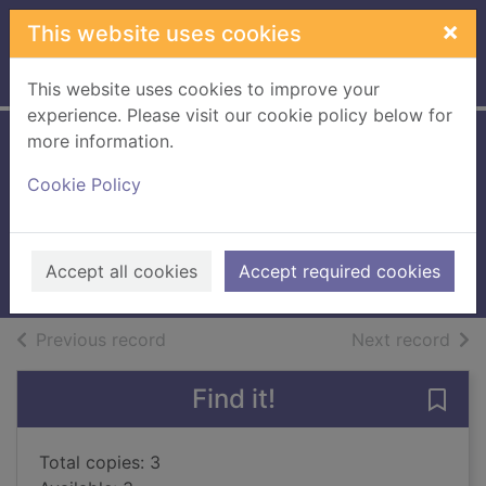
Skip to main content
×
This website uses cookies
Home
Full display
This website uses cookies to improve your
experience. Please visit our cookie policy below for
more information.
Jack and the
Cookie Policy
beanstalk
Davidson, Susanna
2015
Accept all cookies
Accept required cookies
Books, Manuscripts
of search results
of s
Previous record
Next record
Find it!
Save 
Total copies: 3