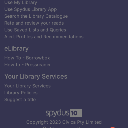
Use My Library
Use Spydus Library App
Search the Library Catalogue
Rate and review your reads
Use Saved Lists and Queries
Alert Profiles and Recommendations
eLibrary
How To - Borrowbox
How to - Pressreader
Your Library Services
Your Library Services
Library Policies
Suggest a title
Copyright 2023 Civica Pty Limited