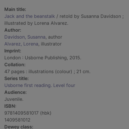
Main title:
Jack and the beanstalk
/ retold by Susanna Davidson ;
illustrated by Lorena Alvarez.
Author:
Davidson, Susanna
, author
Alvarez, Lorena
, illustrator
Imprint:
London : Usborne Publishing, 2015.
Collation:
47 pages : illustrations (colour) ; 21 cm.
Series title:
Usborne first reading. Level four
Audience:
Juvenile.
ISBN:
9781409581017 (hbk)
1409581012
Dewey class: