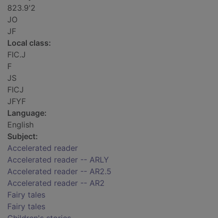
823.9'2
JO
JF
Local class:
FIC.J
F
JS
FICJ
JFYF
Language:
English
Subject:
Accelerated reader
Accelerated reader -- ARLY
Accelerated reader -- AR2.5
Accelerated reader -- AR2
Fairy tales
Fairy tales