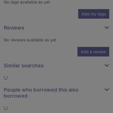
No tags available as yet
Add my tags
Reviews
No reviews available as yet
Add a review
Similar searches
Loading...
People who borrowed this also
borrowed
Loading...