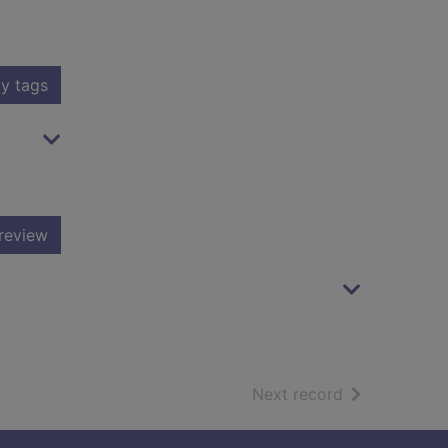
y tags
review
of search resu
Next record