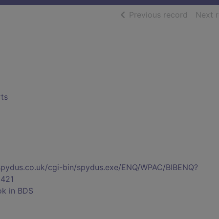
of searc
Previous record
Next 
rts
s.spydus.co.uk/cgi-bin/spydus.exe/ENQ/WPAC/BIBENQ?
421
ok in BDS