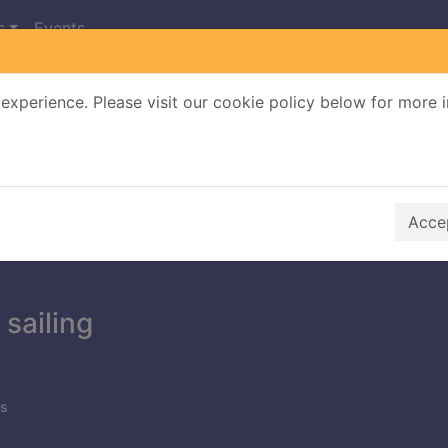
s
Events
experience. Please visit our cookie policy below for more 
Search Terms
r quickfind search
Accep
 sailing
s