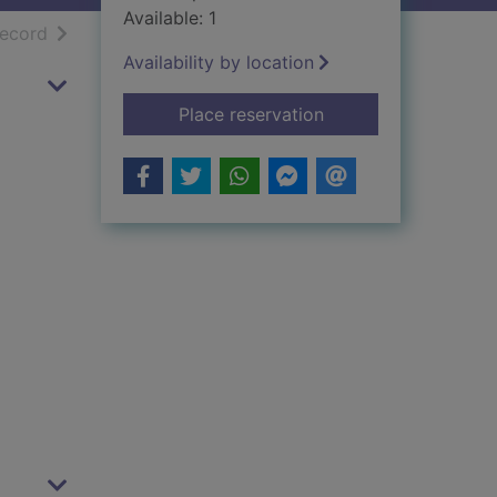
Available: 1
h results
of search results
record
Availability by location
for Small boat sailin
Place reservation