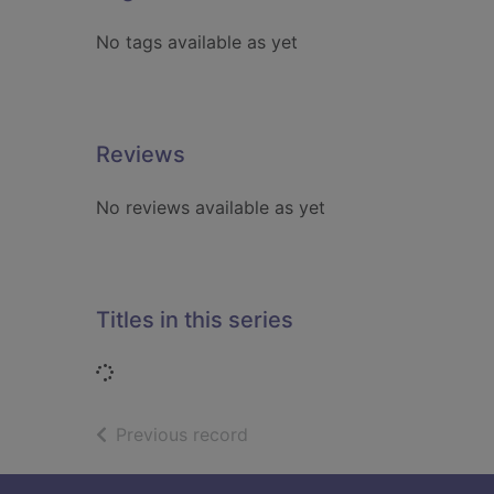
No tags available as yet
Reviews
No reviews available as yet
Titles in this series
Loading...
of search results
Previous record