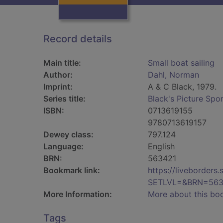
Record details
Main title:
Small boat sailing
Author:
Dahl, Norman
Imprint:
A & C Black, 1979.
Series title:
Black's Picture Spo
ISBN:
0713619155
9780713619157
Dewey class:
797.124
Language:
English
BRN:
563421
Bookmark link:
https://liveborder
SETLVL=&BRN=563
More Information:
More about this bo
Tags