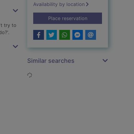
Availability by location
for Monkeys on the 
Place reservation
t try to
o?'.
Similar searches
Loading...