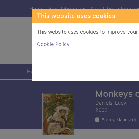
Skip to main content
Home
Your Libraries
Your Library Service
This website uses cookies
This website uses cookies to improve your 
Heade
Cookie Policy
Home
Full display
Monkeys o
Daniels, Lucy
2002
Books, Manuscript