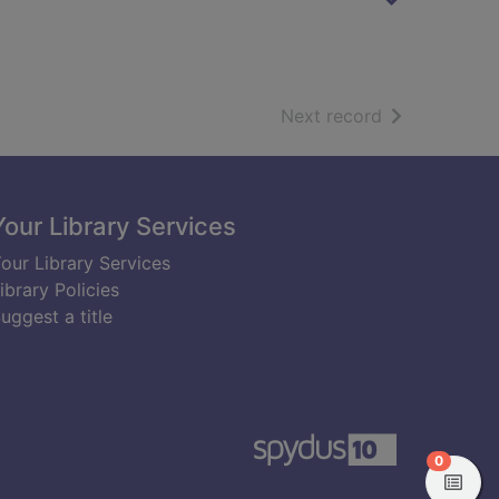
of search resu
Next record
Your Library Services
our Library Services
ibrary Policies
uggest a title
items in
0
View