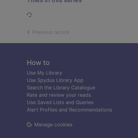
Titles in this series
Loading...
of search results
Previous record
Footer
How to
Use My Library
Use Spydus Library App
Search the Library Catalogue
Rate and review your reads
Use Saved Lists and Queries
Alert Profiles and Recommendations
Manage cookies