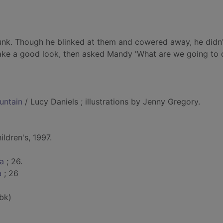
runk. Though he blinked at them and cowered away, he didn'
ke a good look, then asked Mandy 'What are we going to d
untain
/ Lucy Daniels ; illustrations by Jenny Gregory.
ldren's, 1997.
ca
; 26.
a
; 26
bk)