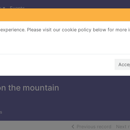
s
Events
experience. Please visit our cookie policy below for more 
Search Terms
r quickfind search
Accep
n the mountain
s
of searc
Previous record
Next 