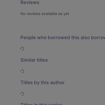
Reviews
No reviews available as yet
People who borrowed this also borr
Loading...
Similar titles
Loading...
Titles by this author
Loading...