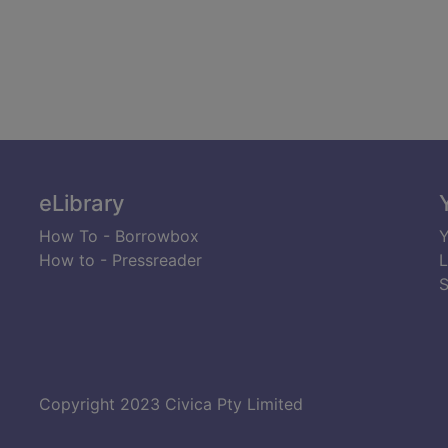
eLibrary
How To - Borrowbox
Y
How to - Pressreader
L
S
Copyright 2023 Civica Pty Limited