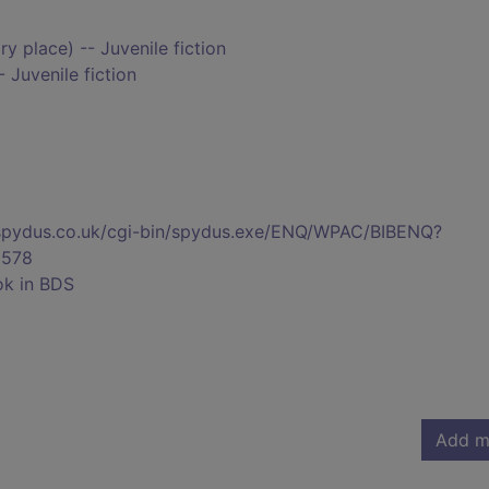
y place) -- Juvenile fiction
 Juvenile fiction
s.spydus.co.uk/cgi-bin/spydus.exe/ENQ/WPAC/BIBENQ?
578
ok in BDS
Add m