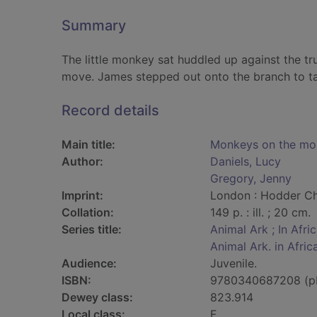
Summary
The little monkey sat huddled up against the t
move. James stepped out onto the branch to ta
Record details
Main title:
Monkeys on the mo
Author:
Daniels, Lucy
Gregory, Jenny
Imprint:
London : Hodder Chi
Collation:
149 p. : ill. ; 20 cm.
Series title:
Animal Ark ; In Afri
Animal Ark. in Afric
Audience:
Juvenile.
ISBN:
9780340687208 (p
Dewey class:
823.914
Local class:
F