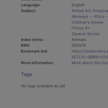
Language:
English
Subject:
Animal Ark (Imaginar
Monkeys -- Africa --
Children's stories
Fiction 9+
General Stories
Index terms:
Animals
BRN:
555578
Bookmark link:
https://liveborder
SETLVL=&BRN=555
More Information:
More about this bo
Tags
No tags available as yet