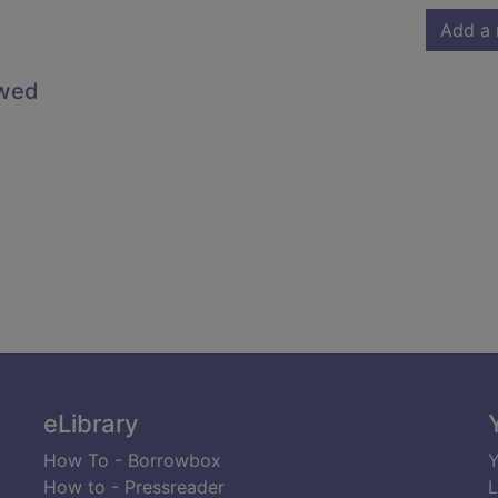
Add a 
owed
eLibrary
How To - Borrowbox
Y
How to - Pressreader
L