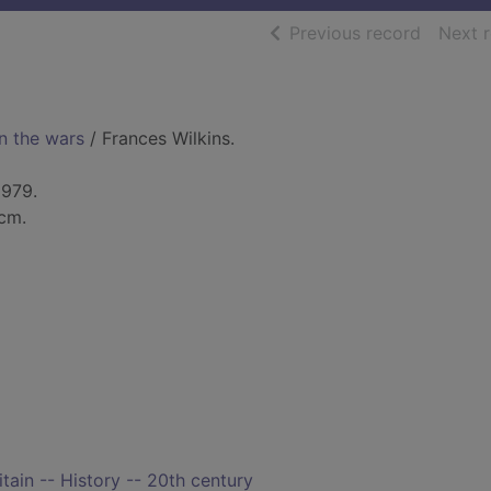
of searc
Previous record
Next 
n the wars
/ Frances Wilkins.
1979.
 cm.
itain -- History -- 20th century