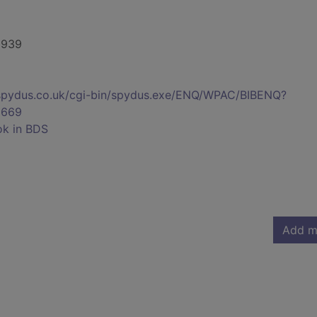
-1939
s.spydus.co.uk/cgi-bin/spydus.exe/ENQ/WPAC/BIBENQ?
5669
ok in BDS
Add m