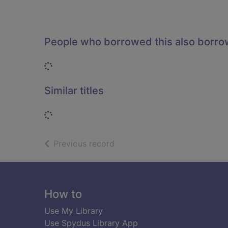
People who borrowed this also borr
Loading...
Similar titles
Loading...
of search results
Previous record
Footer
How to
Use My Library
Use Spydus Library App