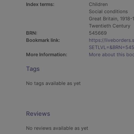
Index terms:
Children
Social conditions
Great Britain, 1918
Twentieth Century
BRN:
545669
Bookmark link:
https://liveborder
SETLVL=&BRN=54
More Information:
More about this bo
Tags
No tags available as yet
Reviews
No reviews available as yet