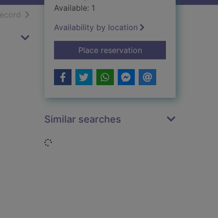
Available: 1
h results
of search results
record
Availability by location
for Growing up betw
Place reservation
Similar searches
Loading...