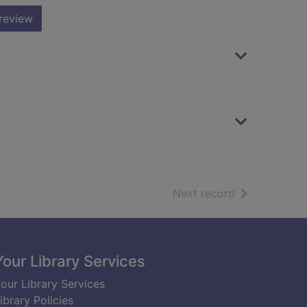
review
of search resu
Next record
Your Library Services
our Library Services
ibrary Policies