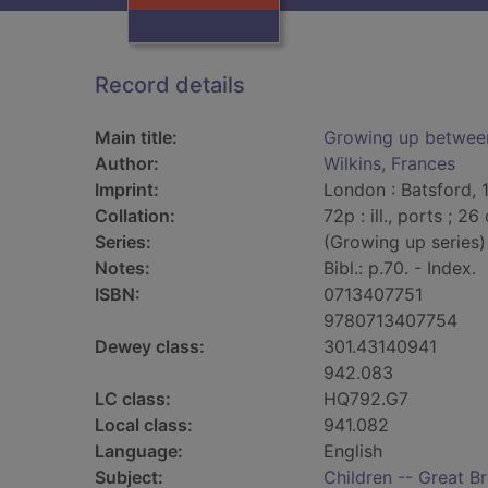
Record details
Main title:
Growing up betwee
Author:
Wilkins, Frances
Imprint:
London : Batsford, 
Collation:
72p : ill., ports ; 26
Series:
(Growing up series)
Notes:
Bibl.: p.70. - Index.
ISBN:
0713407751
9780713407754
Dewey class:
301.43140941
942.083
LC class:
HQ792.G7
Local class:
941.082
Language:
English
Subject:
Children -- Great Br