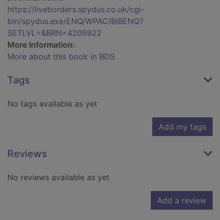
https://liveborders.spydus.co.uk/cgi-
bin/spydus.exe/ENQ/WPAC/BIBENQ?
SETLVL=&BRN=4209922
More Information:
More about this book in BDS
Tags
No tags available as yet
Add my tags
Reviews
No reviews available as yet
Add a review