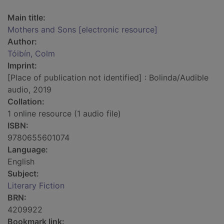
Main title:
Mothers and Sons [electronic resource]
Author:
Tóibín, Colm
Imprint:
[Place of publication not identified] : Bolinda/Audible
audio, 2019
Collation:
1 online resource (1 audio file)
ISBN:
9780655601074
Language:
English
Subject:
Literary Fiction
BRN:
4209922
Bookmark link: