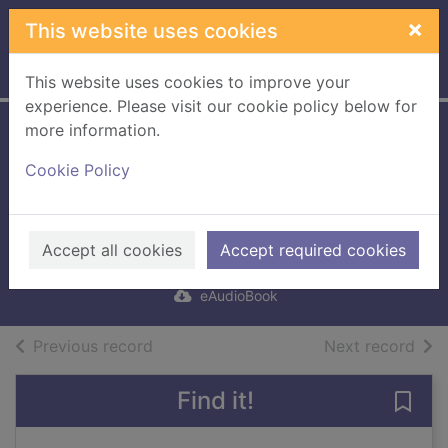
Skip to main content
×
This website uses cookies
Home
Full display
This website uses cookies to improve your
experience. Please visit our cookie policy below for
more information.
Mothers and Sons
Cookie Policy
[electronic
resource]
Tóibín, Colm
Accept all cookies
Accept required cookies
2019
eAudioBook
of search results
of s
Previous record
Next record
Find it!
Save