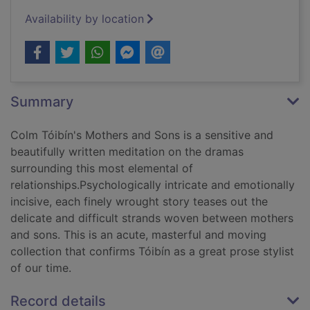
Availability by location
Summary
Colm Tóibín's Mothers and Sons is a sensitive and
beautifully written meditation on the dramas
surrounding this most elemental of
relationships.Psychologically intricate and emotionally
incisive, each finely wrought story teases out the
delicate and difficult strands woven between mothers
and sons. This is an acute, masterful and moving
collection that confirms Tóibín as a great prose stylist
of our time.
Record details