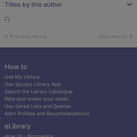
Titles by this author
Loading...
of search results
of s
Previous record
Next record
Footer
How to
Use My Library
Use Spydus Library App
Search the Library Catalogue
Rate and review your reads
Use Saved Lists and Queries
Alert Profiles and Recommendations
eLibrary
How To - Borrowbox