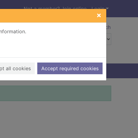
Not a member? Join online
Login
×
Advanced search
information.
t all cookies
Accept required cookies