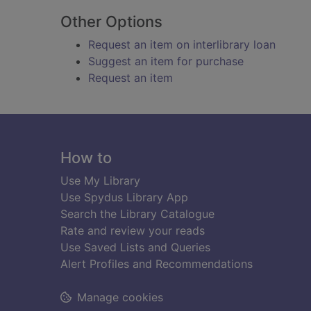
Other Options
Request an item on interlibrary loan
Suggest an item for purchase
Request an item
Footer
How to
Use My Library
Use Spydus Library App
Search the Library Catalogue
Rate and review your reads
Use Saved Lists and Queries
Alert Profiles and Recommendations
Manage cookies