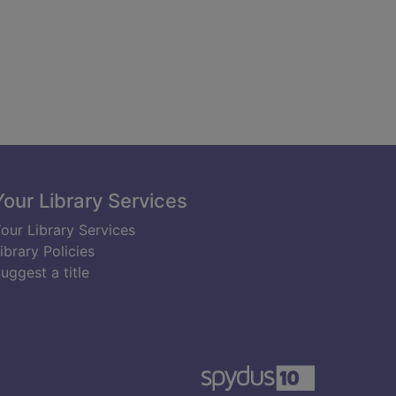
Your Library Services
our Library Services
ibrary Policies
uggest a title