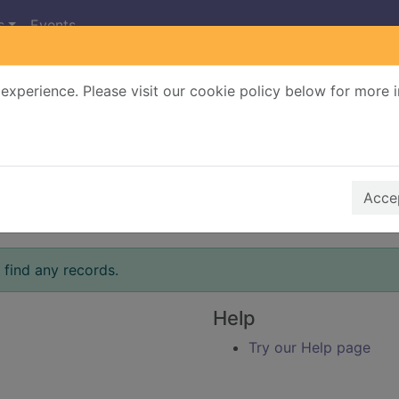
s
Events
experience. Please visit our cookie policy below for more 
Search Terms
r quickfind search
Accep
 find any records.
Help
Try our Help page