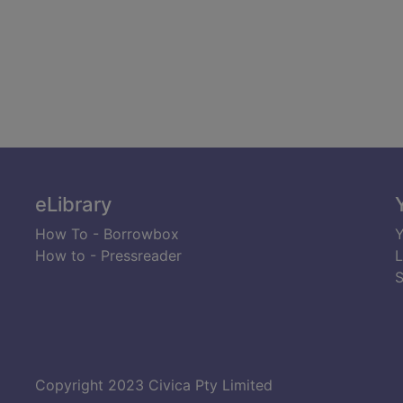
eLibrary
How To - Borrowbox
Y
How to - Pressreader
L
S
Copyright 2023 Civica Pty Limited