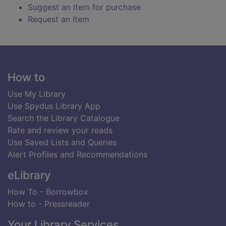
Suggest an item for purchase
Request an item
Footer
How to
Use My Library
Use Spydus Library App
Search the Library Catalogue
Rate and review your reads
Use Saved Lists and Queries
Alert Profiles and Recommendations
eLibrary
How To - Borrowbox
How to - Pressreader
Your Library Services