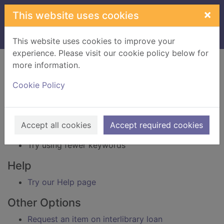
Skip to main content
×
This website uses cookies
Home
Result
This website uses cookies to improve your
experience. Please visit our cookie policy below for
Error result
more information.
Sorry, your search for BRN: 4025943 did not find
any records.
Cookie Policy
Suggestions
Check your spelling
Accept all cookies
Accept required cookies
Try using different keywords
Try using fewer keywords
Help
Try our Help page
Other Options
Request an item on interlibrary loan