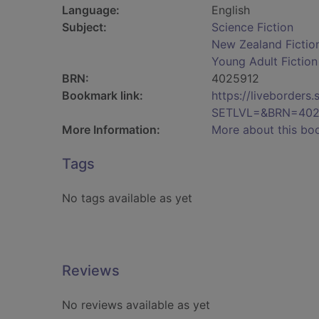
Language:
English
Subject:
Science Fiction
New Zealand Fictio
Young Adult Fiction
BRN:
4025912
Bookmark link:
https://liveborder
SETLVL=&BRN=402
More Information:
More about this bo
Tags
No tags available as yet
Reviews
No reviews available as yet