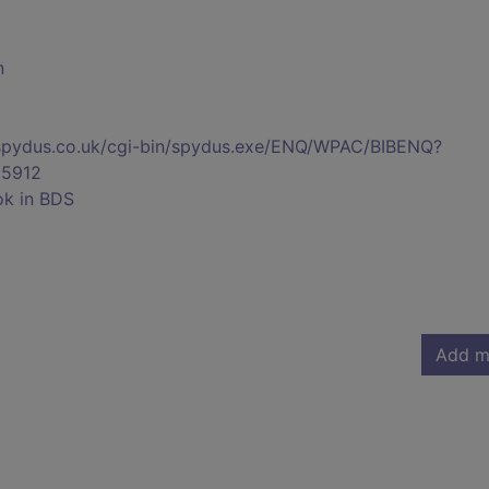
n
s.spydus.co.uk/cgi-bin/spydus.exe/ENQ/WPAC/BIBENQ?
5912
ok in BDS
Add m