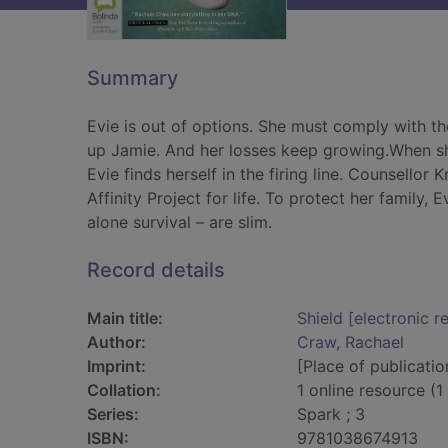
Summary
Evie is out of options. She must comply with the
up Jamie. And her losses keep growing.When she
Evie finds herself in the firing line. Counsellor
Affinity Project for life. To protect her family,
alone survival – are slim.
Record details
Main title:
Shield [electronic r
Author:
Craw, Rachael
Imprint:
[Place of publicatio
Collation:
1 online resource (1 
Series:
Spark ; 3
ISBN:
9781038674913