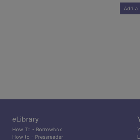
Add a 
eLibrary
How To - Borrowbox
Y
How to - Pressreader
L