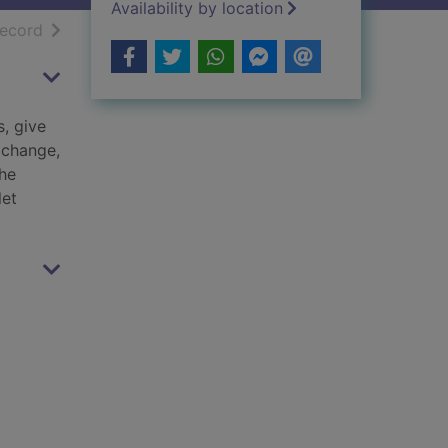
Availability by location
h results
of search results
record
s, give
 change,
the
let