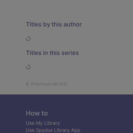
Titles by this author
Loading...
Titles in this series
Loading...
of search results
Previous record
Footer
How to
Use My Library
Use Spydus Library App