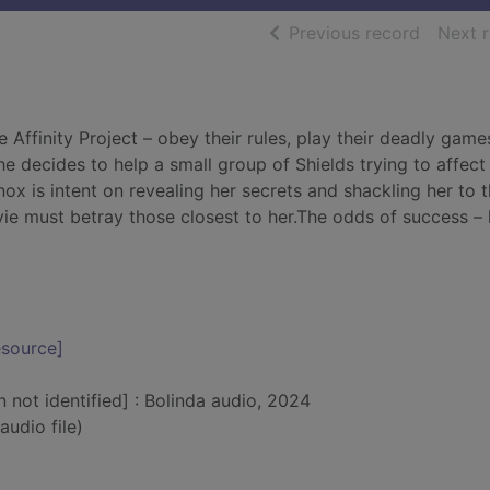
of searc
Previous record
Next 
 Affinity Project – obey their rules, play their deadly game
 decides to help a small group of Shields trying to affect
 Knox is intent on revealing her secrets and shackling her to 
 Evie must betray those closest to her.The odds of success – 
esource]
n not identified] : Bolinda audio, 2024
audio file)