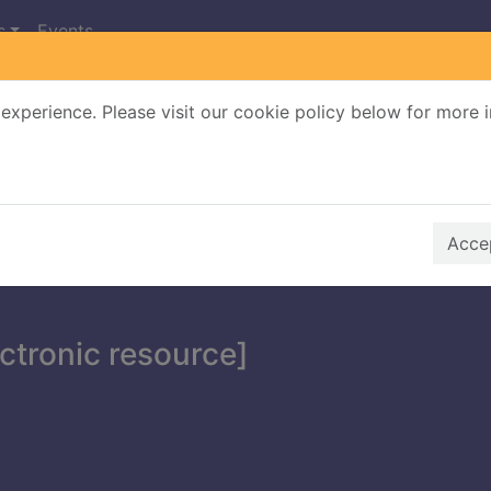
s
Events
experience. Please visit our cookie policy below for more 
Search Terms
r quickfind search
Accep
ectronic resource]