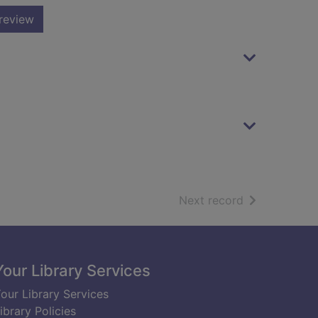
review
of search resu
Next record
Your Library Services
our Library Services
ibrary Policies