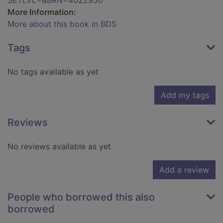
SETLVL=&BRN=4022950
More Information:
More about this book in BDS
Tags
No tags available as yet
Add my tags
Reviews
No reviews available as yet
Add a review
People who borrowed this also
borrowed