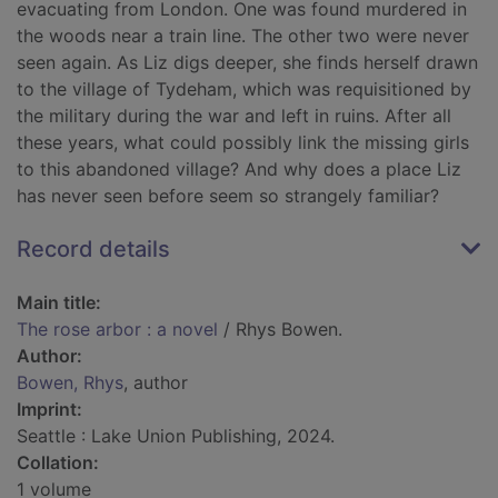
evacuating from London. One was found murdered in
the woods near a train line. The other two were never
seen again. As Liz digs deeper, she finds herself drawn
to the village of Tydeham, which was requisitioned by
the military during the war and left in ruins. After all
these years, what could possibly link the missing girls
to this abandoned village? And why does a place Liz
has never seen before seem so strangely familiar?
Record details
Main title:
The rose arbor : a novel
/ Rhys Bowen.
Author:
Bowen, Rhys
, author
Imprint:
Seattle : Lake Union Publishing, 2024.
Collation:
1 volume