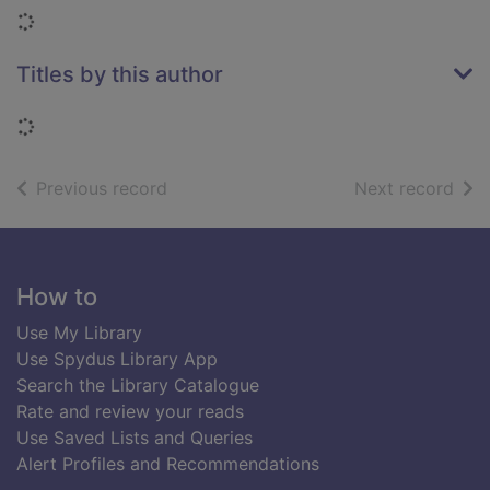
Loading...
Titles by this author
Loading...
of search results
of s
Previous record
Next record
Footer
How to
Use My Library
Use Spydus Library App
Search the Library Catalogue
Rate and review your reads
Use Saved Lists and Queries
Alert Profiles and Recommendations