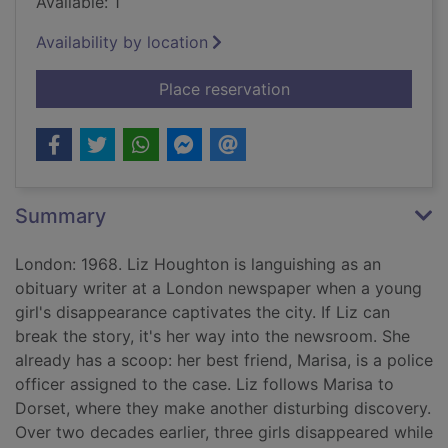
Available: 1
Availability by location
for The rose arbor : 
Place reservation
Summary
London: 1968. Liz Houghton is languishing as an
obituary writer at a London newspaper when a young
girl's disappearance captivates the city. If Liz can
break the story, it's her way into the newsroom. She
already has a scoop: her best friend, Marisa, is a police
officer assigned to the case. Liz follows Marisa to
Dorset, where they make another disturbing discovery.
Over two decades earlier, three girls disappeared while