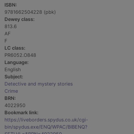
ISBN:
9781662504228 (pbk)
Dewey class:
813.6
AF
F
LC class:
PR6052.O848
Language:
English
Subject:
Detective and mystery stories
Crime
BRN:
4022950
Bookmark link:
https://liveborders.spydus.co.uk/cgi-
bin/spydus.exe/ENQ/WPAC/BIBENQ?