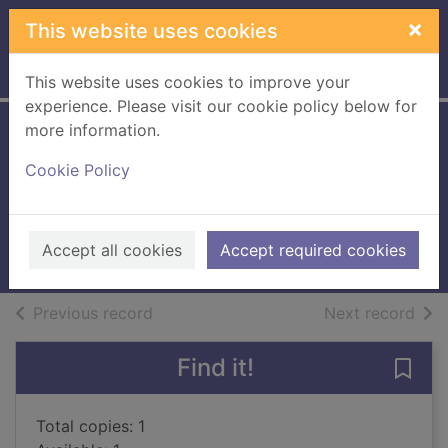
Skip to main content
×
This website uses cookies
Home
Full display
This website uses cookies to improve your
experience. Please visit our cookie policy below for
more information.
The rose arbor : a
Cookie Policy
novel
Bowen, Rhys
2024
Accept all cookies
Accept required cookies
Books, Manuscripts
of search results
of s
Previous record
Next record
Find it!
Save 
Total copies: 1