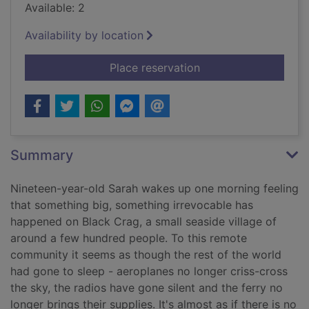
Available: 2
Availability by location
for The horses
Place reservation
Summary
Nineteen-year-old Sarah wakes up one morning feeling
that something big, something irrevocable has
happened on Black Crag, a small seaside village of
around a few hundred people. To this remote
community it seems as though the rest of the world
had gone to sleep - aeroplanes no longer criss-cross
the sky, the radios have gone silent and the ferry no
longer brings their supplies. It's almost as if there is no