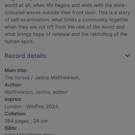
world at all, when life begins and ends with the slate-
coloured waves outside their front door. This is a story
of self-examination, what binds a community together
when they are cut off from the rest of the world and
what brings hope of renewal and the rekindling of the
human spirit.
Record details
Main title:
The horses
/ Janina Matthewson.
Author:
Matthewson, Janina
, author
Imprint:
London : Wildfire, 2024.
Collation:
384 pages ; 24 cm
ISBN: