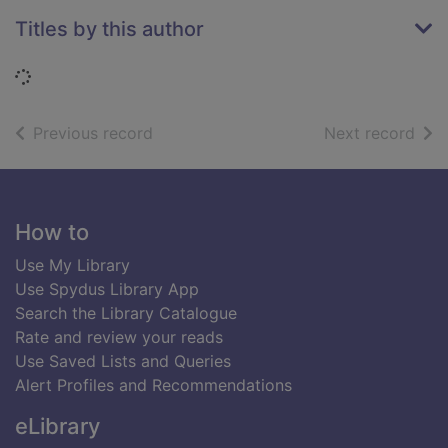
Titles by this author
Loading...
of search results
of s
Previous record
Next record
Footer
How to
Use My Library
Use Spydus Library App
Search the Library Catalogue
Rate and review your reads
Use Saved Lists and Queries
Alert Profiles and Recommendations
eLibrary