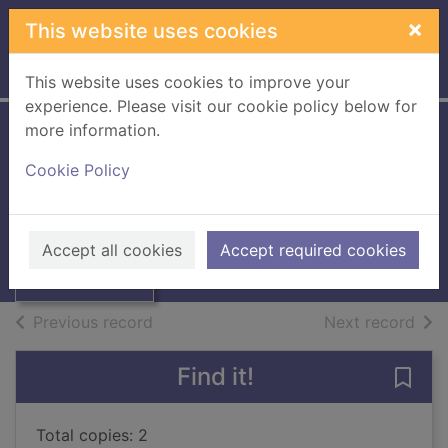
Skip to main content
×
This website uses cookies
Home
Full display
This website uses cookies to improve your
experience. Please visit our cookie policy below for
more information.
The horses
Cookie Policy
Matthewson, Janina
2024
Thumbnail for
Accept all cookies
Accept required cookies
Books, Manuscripts
The horses
of search results
of s
Previous record
Next record
Find it!
Save 
Total copies: 2