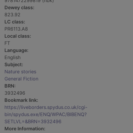
9781472299819 (hbk)
Dewey class:
823.92
LC class:
PR6113.A8
Local class:
FT
Language:
English
Subject:
Nature stories
General Fiction
BRN:
3932496
Bookmark link:
https://liveborders.spydus.co.uk/cgi-
bin/spydus.exe/ENQ/WPAC/BIBENQ?
SETLVL=&BRN=3932496
More Information: