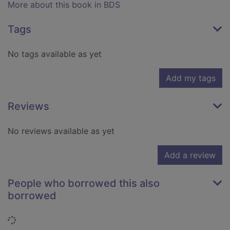
More about this book in BDS
Tags
No tags available as yet
Add my tags
Reviews
No reviews available as yet
Add a review
People who borrowed this also
borrowed
Loading...