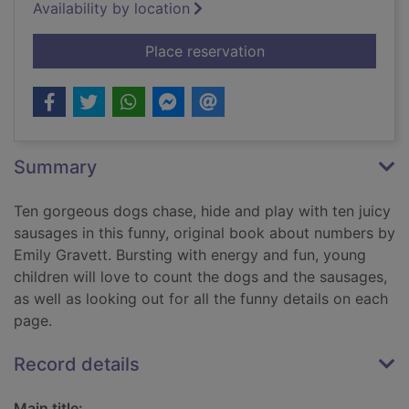
Availability by location
for 10 dogs
Place reservation
Summary
Ten gorgeous dogs chase, hide and play with ten juicy
sausages in this funny, original book about numbers by
Emily Gravett. Bursting with energy and fun, young
children will love to count the dogs and the sausages,
as well as looking out for all the funny details on each
page.
Record details
Main title: