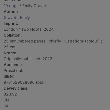
10 dogs
/ Emily Gravett.
Author:
Gravett, Emily
Imprint:
London : Two Hoots, 2024.
Collation:
25 unnumbered pages : chiefly illustrations (colour) ;
25 cm
Notes:
Originally published: 2023.
Audience:
Preschool.
ISBN:
9781529028096 (pbk)
Dewey class:
823.92
JN
JA