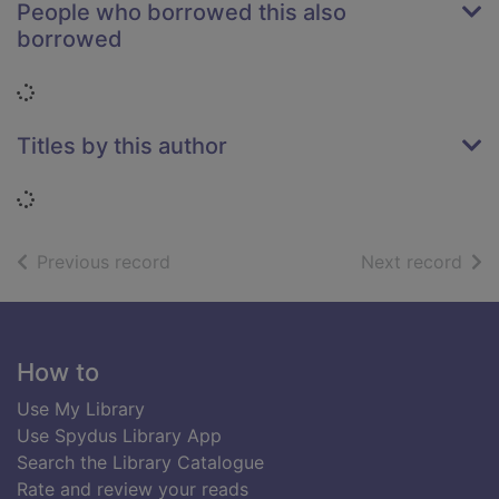
People who borrowed this also
borrowed
Loading...
Titles by this author
Loading...
of search results
of s
Previous record
Next record
Footer
How to
Use My Library
Use Spydus Library App
Search the Library Catalogue
Rate and review your reads