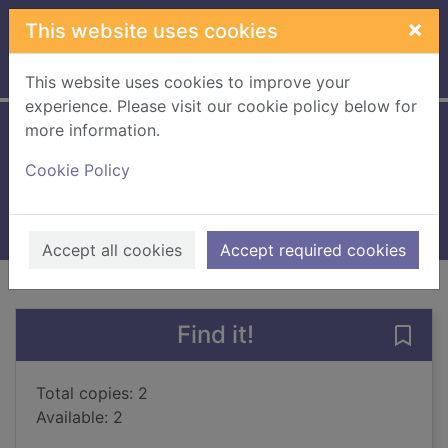
Skip to main content
×
This website uses cookies
Home
Full display
This website uses cookies to improve your
experience. Please visit our cookie policy below for
more information.
10 dogs
Cookie Policy
Gravett, Emily
2024
Books, Manuscripts
Accept all cookies
Accept required cookies
of search results
of s
Previous record
Next record
Find it!
Save 
Total copies: 2
Available: 2