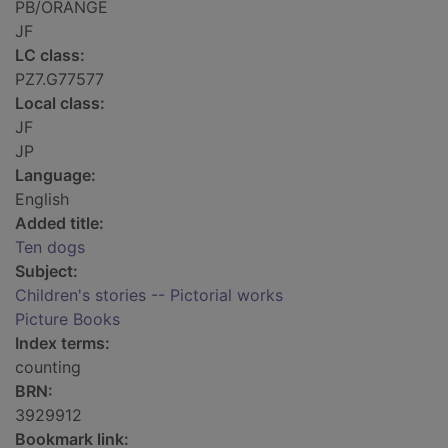
PB/ORANGE
JF
LC class:
PZ7.G77577
Local class:
JF
JP
Language:
English
Added title:
Ten dogs
Subject:
Children's stories -- Pictorial works
Picture Books
Index terms:
counting
BRN:
3929912
Bookmark link: