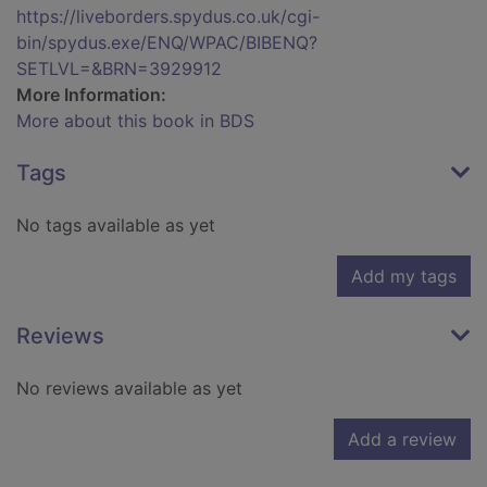
https://liveborders.spydus.co.uk/cgi-
bin/spydus.exe/ENQ/WPAC/BIBENQ?
SETLVL=&BRN=3929912
More Information:
More about this book in BDS
Tags
No tags available as yet
Add my tags
Reviews
No reviews available as yet
Add a review