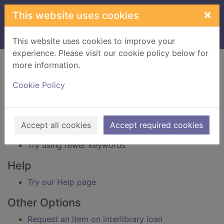
Skip to main content
×
This website uses cookies
Home
Result
This website uses cookies to improve your
experience. Please visit our cookie policy below for
Error result
more information.
Sorry, your search for BRN: 3848820 did not find
any records.
Cookie Policy
Suggestions
Check your spelling
Accept all cookies
Accept required cookies
Try using different keywords
Try using fewer keywords
Help
Try our Help page
Other Options
Request an item on interlibrary loan