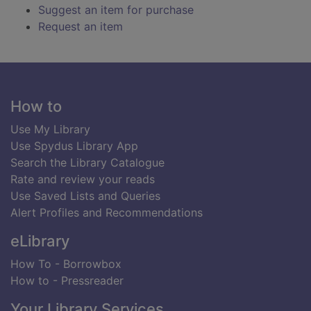
Suggest an item for purchase
Request an item
Footer
How to
Use My Library
Use Spydus Library App
Search the Library Catalogue
Rate and review your reads
Use Saved Lists and Queries
Alert Profiles and Recommendations
eLibrary
How To - Borrowbox
How to - Pressreader
Your Library Services