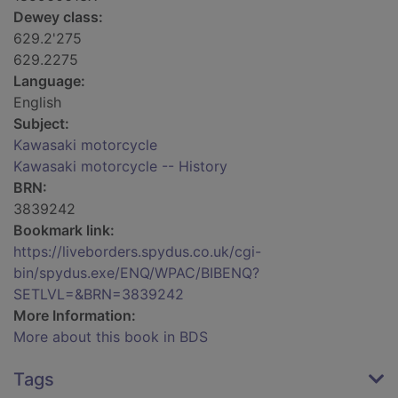
Dewey class:
629.2'275
629.2275
Language:
English
Subject:
Kawasaki motorcycle
Kawasaki motorcycle -- History
BRN:
3839242
Bookmark link:
https://liveborders.spydus.co.uk/cgi-
bin/spydus.exe/ENQ/WPAC/BIBENQ?
SETLVL=&BRN=3839242
More Information:
More about this book in BDS
Tags