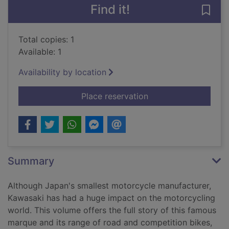
Find it!
Save
Total copies: 1
Available: 1
Availability by location
for The Kawasaki sto
Place reservation
Summary
Although Japan's smallest motorcycle manufacturer,
Kawasaki has had a huge impact on the motorcycling
world. This volume offers the full story of this famous
marque and its range of road and competition bikes,