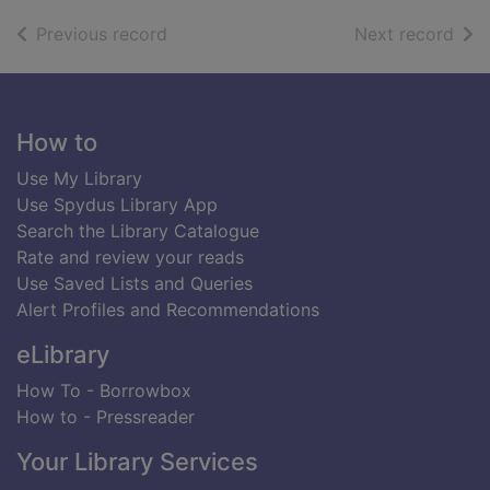
of search results
of s
Previous record
Next record
Footer
How to
Use My Library
Use Spydus Library App
Search the Library Catalogue
Rate and review your reads
Use Saved Lists and Queries
Alert Profiles and Recommendations
eLibrary
How To - Borrowbox
How to - Pressreader
Your Library Services