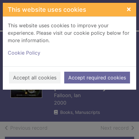
Skip to main content
×
This website uses cookies
Home
Full display
This website uses cookies to improve your
experience. Please visit our cookie policy below for
more information.
The Kawasaki
Cookie Policy
story : racing and
production models
from 1963 to the
Accept all cookies
Accept required cookies
pressent day
Falloon, Ian
2000
Books, Manuscripts
of search results
of s
Previous record
Next record