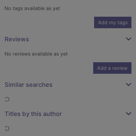
No tags available as yet
Add my tags
Reviews
No reviews available as yet
Add a review
Similar searches
Loading...
Titles by this author
Loading...