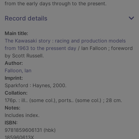
from the early days through to the present.
Record details
Main title:
The Kawasaki story : racing and production models
from 1963 to the pressent day
/ Ian Falloon ; foreword
by Scott Russell.
Author:
Falloon, Ian
Imprint:
Sparkford : Haynes, 2000.
Collation:
176p. : ill.. (some col.), ports.. (some col.) ; 28 cm.
Notes:
Includes index.
ISBN:
9781859606131 (hbk)
185960613X