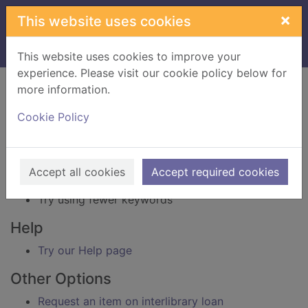
Skip to main content
×
This website uses cookies
Home
Result
This website uses cookies to improve your
experience. Please visit our cookie policy below for
Error result
more information.
Sorry, your search for BRN: 3827099 did not find
any records.
Cookie Policy
Suggestions
Check your spelling
Accept all cookies
Accept required cookies
Try using different keywords
Try using fewer keywords
Help
Try our Help page
Other Options
Request an item on interlibrary loan