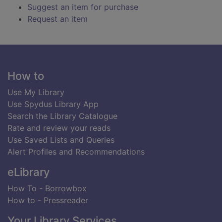
Suggest an item for purchase
Request an item
Footer
How to
Use My Library
Use Spydus Library App
Search the Library Catalogue
Rate and review your reads
Use Saved Lists and Queries
Alert Profiles and Recommendations
eLibrary
How To - Borrowbox
How to - Pressreader
Your Library Services