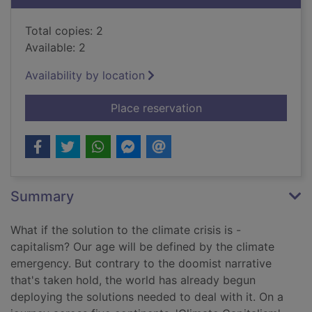
Total copies: 2
Available: 2
Availability by location
for Climate capitalis
Place reservation
Summary
What if the solution to the climate crisis is -
capitalism? Our age will be defined by the climate
emergency. But contrary to the doomist narrative
that's taken hold, the world has already begun
deploying the solutions needed to deal with it. On a