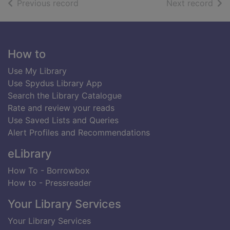
of search results
of s
Previous record
Next record
Footer
How to
Use My Library
Use Spydus Library App
Search the Library Catalogue
Rate and review your reads
Use Saved Lists and Queries
Alert Profiles and Recommendations
eLibrary
How To - Borrowbox
How to - Pressreader
Your Library Services
Your Library Services