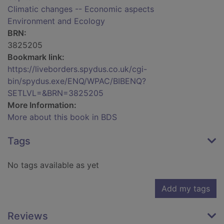
Climatic changes -- Economic aspects
Environment and Ecology
BRN:
3825205
Bookmark link:
https://liveborders.spydus.co.uk/cgi-
bin/spydus.exe/ENQ/WPAC/BIBENQ?
SETLVL=&BRN=3825205
More Information:
More about this book in BDS
Tags
No tags available as yet
Add my tags
Reviews