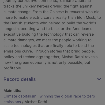
journey across five continents, 'Climate Capitalism'
tracks the unlikely heroes driving the fight against
climate change. From the Chinese bureaucrat who did
more to make electric cars a reality than Elon Musk, to
the Danish students who helped to build the world's
longest-operating wind turbine, or the American oil
executive building the technology that can reverse
climate damages, we meet the people working to
scale technologies that are finally able to bend the
emissions curve. Through stories that bring people,
policy and technology together, Akshat Rathi reveals
how the green economy is not only possible, but
profitable.
Record details
Main title:
Climate capitalism : winning the global race to zero
emissions
/ Akshat Rathi.