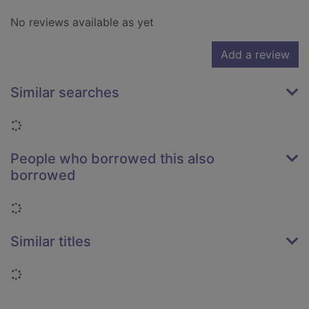
No reviews available as yet
Add a review
Similar searches
Loading...
People who borrowed this also
borrowed
Loading...
Similar titles
Loading...