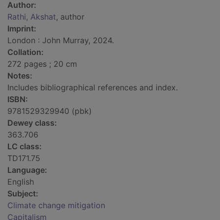
Author:
Rathi, Akshat
, author
Imprint:
London : John Murray, 2024.
Collation:
272 pages ; 20 cm
Notes:
Includes bibliographical references and index.
ISBN:
9781529329940 (pbk)
Dewey class:
363.706
LC class:
TD171.75
Language:
English
Subject:
Climate change mitigation
Capitalism