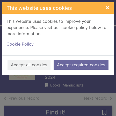
Skip to main content
×
This website uses cookies
Home
Full display
This website uses cookies to improve your
experience. Please visit our cookie policy below for
more information.
Climate capitalism
Cookie Policy
: winning the
global race to zero
emissions
Accept all cookies
Accept required cookies
Rathi, Akshat
2024
Books, Manuscripts
of search results
of s
Previous record
Next record
Find it!
Save 