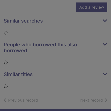
Add a review
Similar searches
Loading...
People who borrowed this also
borrowed
Loading...
Similar titles
Loading...
of search results
of s
Previous record
Next record