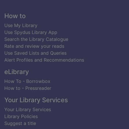
Footer
How to
Use My Library
Use Spydus Library App
Search the Library Catalogue
Rate and review your reads
Use Saved Lists and Queries
Alert Profiles and Recommendations
eLibrary
How To - Borrowbox
How to - Pressreader
Your Library Services
Your Library Services
Library Policies
Suggest a title