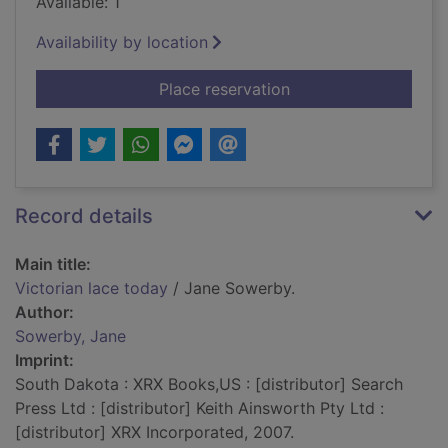
Available: 1
Availability by location
for Victorian lace to
Place reservation
Record details
Main title:
Victorian lace today
/ Jane Sowerby.
Author:
Sowerby, Jane
Imprint:
South Dakota : XRX Books,US : [distributor] Search
Press Ltd : [distributor] Keith Ainsworth Pty Ltd :
[distributor] XRX Incorporated, 2007.