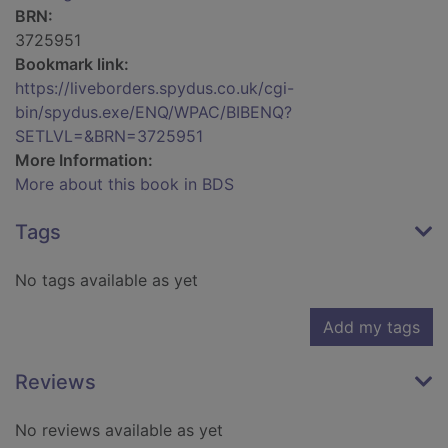
BRN:
3725951
Bookmark link:
https://liveborders.spydus.co.uk/cgi-
bin/spydus.exe/ENQ/WPAC/BIBENQ?
SETLVL=&BRN=3725951
More Information:
More about this book in BDS
Tags
No tags available as yet
Add my tags
Reviews
No reviews available as yet