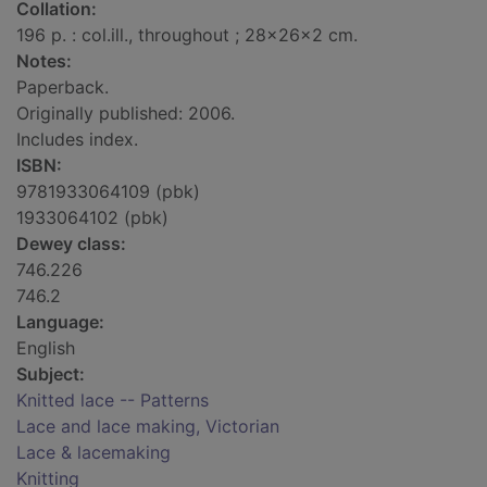
Collation:
196 p. : col.ill., throughout ; 28x26x2 cm.
Notes:
Paperback.
Originally published: 2006.
Includes index.
ISBN:
9781933064109 (pbk)
1933064102 (pbk)
Dewey class:
746.226
746.2
Language:
English
Subject:
Knitted lace -- Patterns
Lace and lace making, Victorian
Lace & lacemaking
Knitting