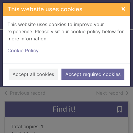
Skip to main content
×
This website uses cookies
Home
Full display
This website uses cookies to improve your
experience. Please visit our cookie policy below for
more information.
Victorian lace
Cookie Policy
today
Sowerby, Jane
200711UU
Accept all cookies
Accept required cookies
Books, Manuscripts
of search results
of s
Previous record
Next record
Find it!
Save 
Total copies: 1