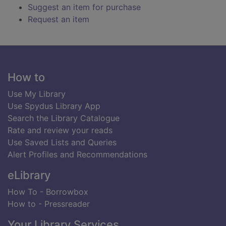
Suggest an item for purchase
Request an item
Footer
How to
Use My Library
Use Spydus Library App
Search the Library Catalogue
Rate and review your reads
Use Saved Lists and Queries
Alert Profiles and Recommendations
eLibrary
How To - Borrowbox
How to - Pressreader
Your Library Services