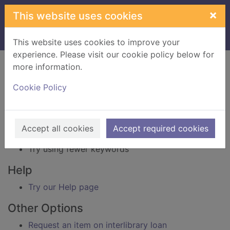
Skip to main content
×
This website uses cookies
Home
Result
This website uses cookies to improve your
experience. Please visit our cookie policy below for
Error result
more information.
Sorry, your search for BRN: 3529841 did not find
any records.
Cookie Policy
Suggestions
Check your spelling
Accept all cookies
Accept required cookies
Try using different keywords
Try using fewer keywords
Help
Try our Help page
Other Options
Request an item on interlibrary loan