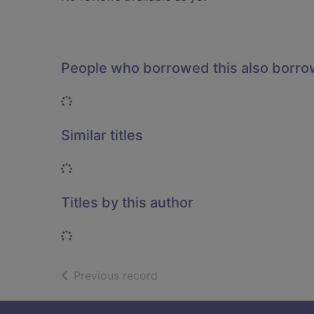
People who borrowed this also borr
Loading...
Similar titles
Loading...
Titles by this author
Loading...
of search results
Previous record