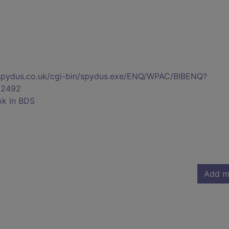
s.spydus.co.uk/cgi-bin/spydus.exe/ENQ/WPAC/BIBENQ?
02492
ok in BDS
Add m