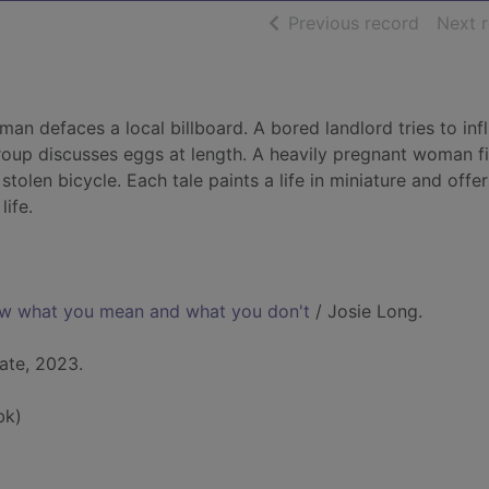
of searc
Previous record
Next 
an defaces a local billboard. A bored landlord tries to inf
roup discusses eggs at length. A heavily pregnant woman f
stolen bicycle. Each tale paints a life in miniature and offe
ife.
ow what you mean and what you don't
/ Josie Long.
ate, 2023.
bk)