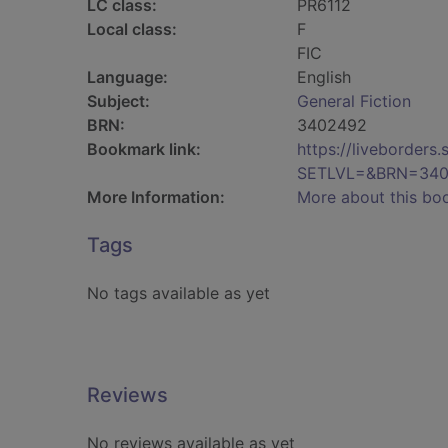
LC class:
PR6112
Local class:
F
FIC
Language:
English
Subject:
General Fiction
BRN:
3402492
Bookmark link:
https://liveborder
SETLVL=&BRN=34
More Information:
More about this bo
Tags
No tags available as yet
Reviews
No reviews available as yet