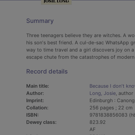
Summary
Three teenagers believe they are witches. A wom
his son's best friend. A cul-de-sac WhatsApp g
way to time travel and a girl discovers joy on a 
escape chute from the catastrophes of modern l
Record details
Main title:
Because I don't kn
Author:
Long, Josie
, author
Imprint:
Edinburgh : Canong
Collation:
256 pages ; 22 cm
ISBN:
9781838856083 (h
Dewey class:
823.92
AF