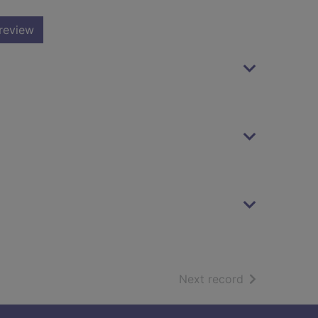
review
of search resu
Next record