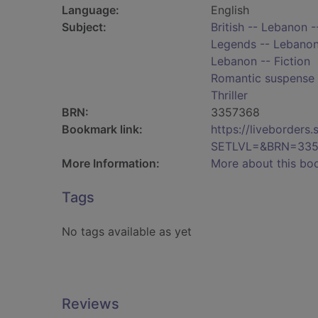
Language:
English
Subject:
British -- Lebanon -
Legends -- Lebanon 
Lebanon -- Fiction
Romantic suspense 
Thriller
BRN:
3357368
Bookmark link:
https://liveborder
SETLVL=&BRN=335
More Information:
More about this bo
Tags
No tags available as yet
Reviews