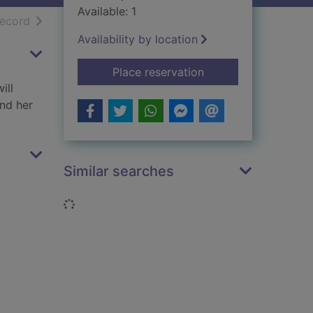
Available: 1
h results
of search results
record
Availability by location
for The Gabriel Hou
Place reservation
ill
and her
Similar searches
Loading...