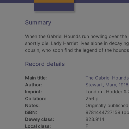
Summary
When the Gabriel Hounds run howling over the 
shortly die. Lady Harriet lives alone in decayin
cousin, who soon find the legend of the hounds i
Record details
Main title:
The Gabriel Hounds
Author:
Stewart, Mary, 1916
Imprint:
London : Hodder & 
Collation:
256 p.
Notes:
Originally published
ISBN:
9781444727159 (pb
Dewey class:
823.9'14
Local class:
F