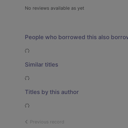
No reviews available as yet
People who borrowed this also borr
Loading...
Similar titles
Loading...
Titles by this author
Loading...
of search results
Previous record