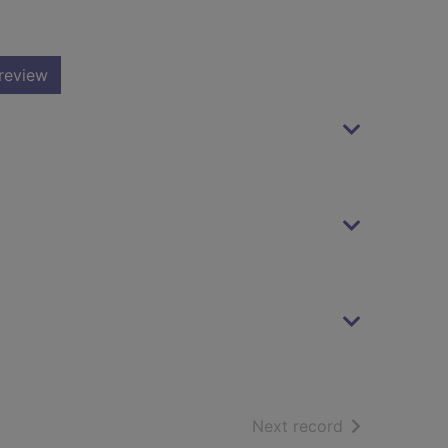
review
of search resu
Next record