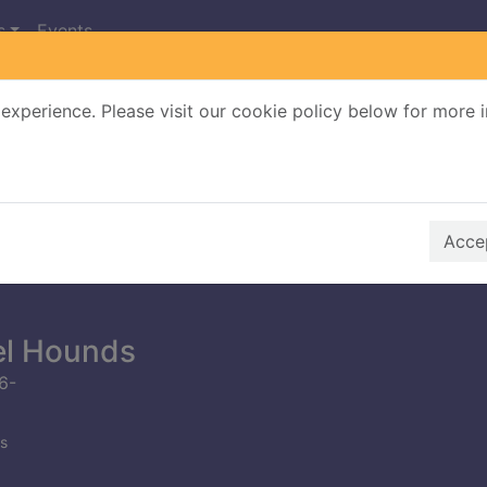
s
Events
experience. Please visit our cookie policy below for more 
Search Terms
r quickfind search
Accep
el Hounds
6-
s