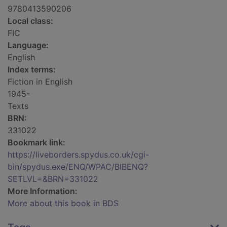
9780413590206
Local class:
FIC
Language:
English
Index terms:
Fiction in English
1945-
Texts
BRN:
331022
Bookmark link:
https://liveborders.spydus.co.uk/cgi-
bin/spydus.exe/ENQ/WPAC/BIBENQ?
SETLVL=&BRN=331022
More Information:
More about this book in BDS