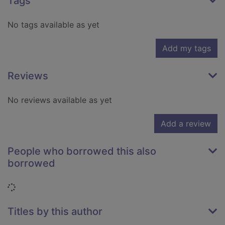
Tags
No tags available as yet
Add my tags
Reviews
No reviews available as yet
Add a review
People who borrowed this also
borrowed
Loading...
Titles by this author