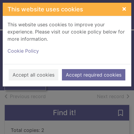
Skip to main content
×
This website uses cookies
Home
Full display
This website uses cookies to improve your
experience. Please visit our cookie policy below for
more information.
Boating for
Cookie Policy
beginners
Winterson, Jeanette
Thumbnail for
Boating for
1985
Accept all cookies
Accept required cookies
beginners
Books, Manuscripts
of search results
of s
Previous record
Next record
Find it!
Save 
Total copies: 2