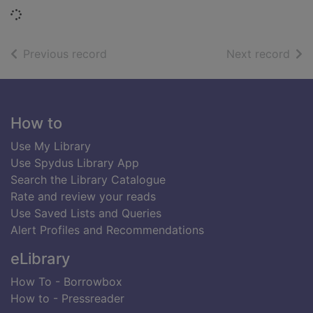
Loading...
of search results
of s
Previous record
Next record
Footer
How to
Use My Library
Use Spydus Library App
Search the Library Catalogue
Rate and review your reads
Use Saved Lists and Queries
Alert Profiles and Recommendations
eLibrary
How To - Borrowbox
How to - Pressreader