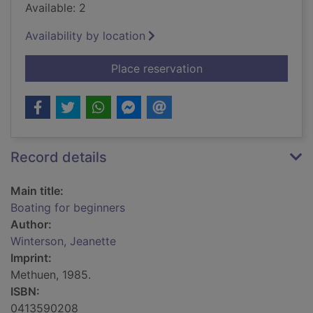
Available: 2
Availability by location
for Boating for begi
Place reservation
Record details
Main title:
Boating for beginners
Author:
Winterson, Jeanette
Imprint:
Methuen, 1985.
ISBN:
0413590208