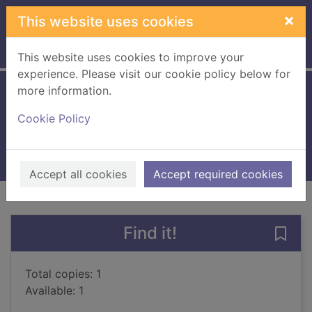
Skip to main content
×
This website uses cookies
Home
Full display
This website uses cookies to improve your
experience. Please visit our cookie policy below for
more information.
The treekeepers
Cookie Policy
Larwood, Kieran
2022
Books, Manuscripts
Accept all cookies
Accept required cookies
of search results
of s
Previous record
Next record
Find it!
Save 
Total copies: 1
Available: 1