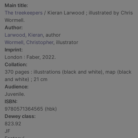
Main title:
The treekeepers
/ Kieran Larwood ; illustrated by Chris
Wormell.
Author:
Larwood, Kieran
, author
Wormell, Christopher
, illustrator
Imprint:
London : Faber, 2022.
Collation:
370 pages : illustrations (black and white), map (black
and white) ; 21 cm
Audience:
Juvenile.
ISBN:
9780571364565 (hbk)
Dewey class:
823.92
JF