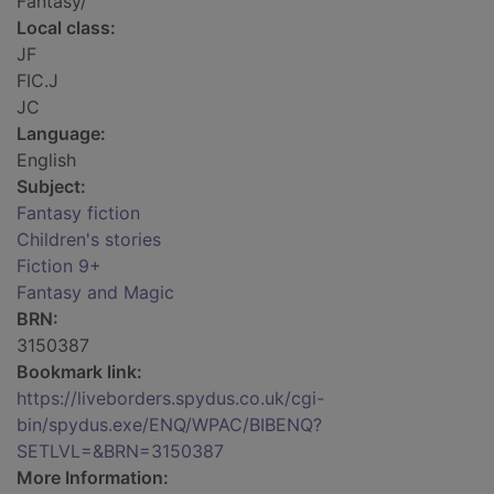
Fantasy/
Local class:
JF
FIC.J
JC
Language:
English
Subject:
Fantasy fiction
Children's stories
Fiction 9+
Fantasy and Magic
BRN:
3150387
Bookmark link:
https://liveborders.spydus.co.uk/cgi-
bin/spydus.exe/ENQ/WPAC/BIBENQ?
SETLVL=&BRN=3150387
More Information: