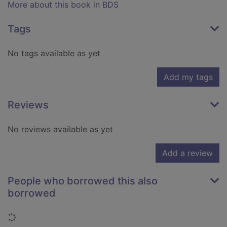
More about this book in BDS
Tags
No tags available as yet
Add my tags
Reviews
No reviews available as yet
Add a review
People who borrowed this also
borrowed
Loading...