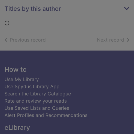
Titles by this author
Loading...
of search results
of s
Previous record
Next record
Footer
How to
Use My Library
Use Spydus Library App
Search the Library Catalogue
Rate and review your reads
Use Saved Lists and Queries
Alert Profiles and Recommendations
eLibrary