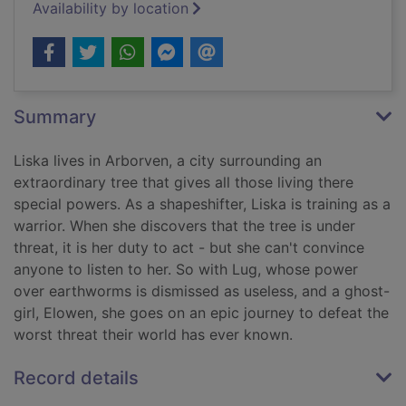
Availability by location
Summary
Liska lives in Arborven, a city surrounding an
extraordinary tree that gives all those living there
special powers. As a shapeshifter, Liska is training as a
warrior. When she discovers that the tree is under
threat, it is her duty to act - but she can't convince
anyone to listen to her. So with Lug, whose power
over earthworms is dismissed as useless, and a ghost-
girl, Elowen, she goes on an epic journey to defeat the
worst threat their world has ever known.
Record details