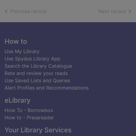
of search results
of s
Previous record
Next record
Footer
How to
Use My Library
Use Spydus Library App
Search the Library Catalogue
Rate and review your reads
Use Saved Lists and Queries
Alert Profiles and Recommendations
eLibrary
How To - Borrowbox
How to - Pressreader
Your Library Services