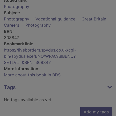
Added title:
Photography
Subject:
Photography -- Vocational guidance -- Great Britain
Careers -- Photography
BRN:
308847
Bookmark link:
https://liveborders.spydus.co.uk/cgi-
bin/spydus.exe/ENQ/WPAC/BIBENQ?
SETLVL=&BRN=308847
More Information:
More about this book in BDS
Tags
No tags available as yet
Add my tags