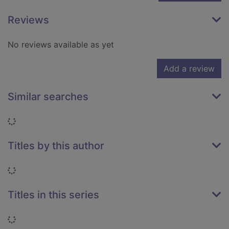
Reviews
No reviews available as yet
Add a review
Similar searches
Loading...
Titles by this author
Loading...
Titles in this series
Loading...