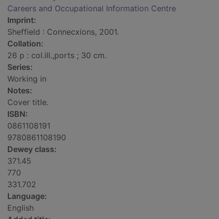
Careers and Occupational Information Centre
Imprint:
Sheffield : Connecxions, 2001.
Collation:
26 p : col.ill.,ports ; 30 cm.
Series:
Working in
Notes:
Cover title.
ISBN:
0861108191
9780861108190
Dewey class:
371.45
770
331.702
Language:
English