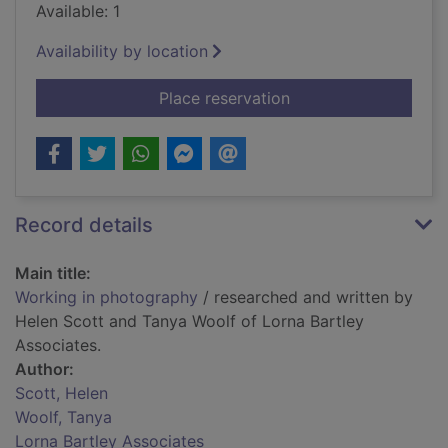
Available: 1
Availability by location
for Working in phot
Place reservation
Record details
Main title:
Working in photography
/ researched and written by
Helen Scott and Tanya Woolf of Lorna Bartley
Associates.
Author:
Scott, Helen
Woolf, Tanya
Lorna Bartley Associates