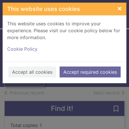
Skip to main content
×
This website uses cookies
Home
Full display
This website uses cookies to improve your
experience. Please visit our cookie policy below for
more information.
Working in
Cookie Policy
photography
Scott, Helen
Thumbnail for
Working in
2001
Accept all cookies
Accept required cookies
photography
Books, Manuscripts
of search results
of s
Previous record
Next record
Find it!
Save
Total copies: 1