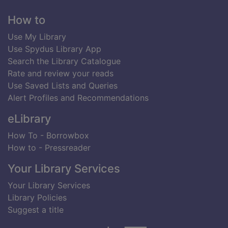
Footer
How to
Use My Library
Use Spydus Library App
Search the Library Catalogue
Rate and review your reads
Use Saved Lists and Queries
Alert Profiles and Recommendations
eLibrary
How To - Borrowbox
How to - Pressreader
Your Library Services
Your Library Services
Library Policies
Suggest a title