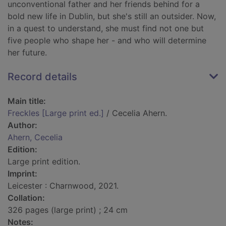
unconventional father and her friends behind for a
bold new life in Dublin, but she's still an outsider. Now,
in a quest to understand, she must find not one but
five people who shape her - and who will determine
her future.
Record details
Main title:
Freckles [Large print ed.]
/ Cecelia Ahern.
Author:
Ahern, Cecelia
Edition:
Large print edition.
Imprint:
Leicester : Charnwood, 2021.
Collation:
326 pages (large print) ; 24 cm
Notes: