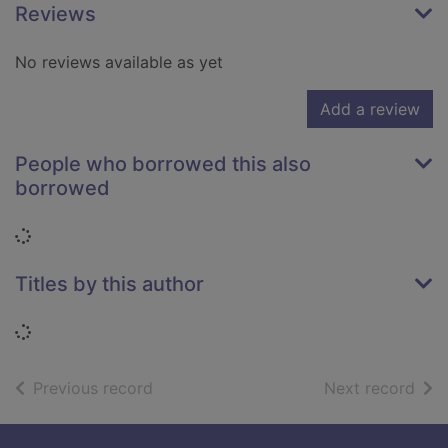
Reviews
No reviews available as yet
Add a review
People who borrowed this also
borrowed
Loading...
Titles by this author
Loading...
of search results
of s
Previous record
Next record