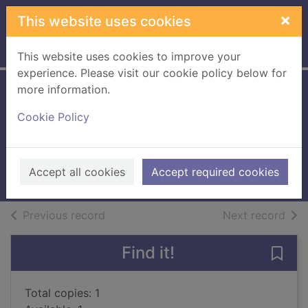
Skip to main content
×
This website uses cookies
Home
Full display
This website uses cookies to improve your
experience. Please visit our cookie policy below for
more information.
Freckles [Large
Cookie Policy
print ed.]
Ahern, Cecelia
2021
Accept all cookies
Accept required cookies
Large Print
of search results
of s
Previous record
Next record
Find it!
Save 
Total copies: 1