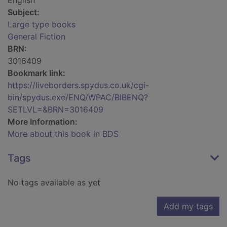
English
Subject:
Large type books
General Fiction
BRN:
3016409
Bookmark link:
https://liveborders.spydus.co.uk/cgi-
bin/spydus.exe/ENQ/WPAC/BIBENQ?
SETLVL=&BRN=3016409
More Information:
More about this book in BDS
Tags
No tags available as yet
Add my tags