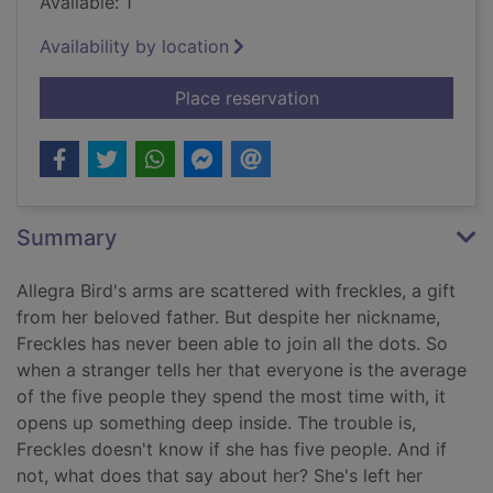
Available: 1
Availability by location
for Freckles [Large p
Place reservation
Summary
Allegra Bird's arms are scattered with freckles, a gift
from her beloved father. But despite her nickname,
Freckles has never been able to join all the dots. So
when a stranger tells her that everyone is the average
of the five people they spend the most time with, it
opens up something deep inside. The trouble is,
Freckles doesn't know if she has five people. And if
not, what does that say about her? She's left her