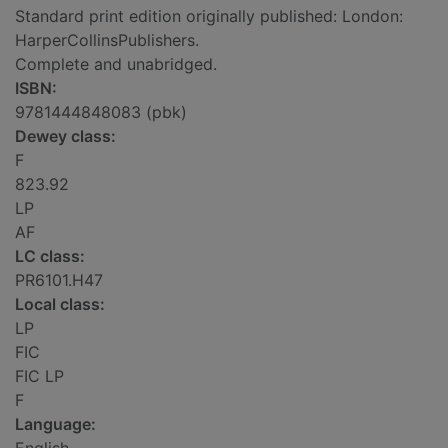
Standard print edition originally published: London:
HarperCollinsPublishers.
Complete and unabridged.
ISBN:
9781444848083 (pbk)
Dewey class:
F
823.92
LP
AF
LC class:
PR6101.H47
Local class:
LP
FIC
FIC LP
F
Language: