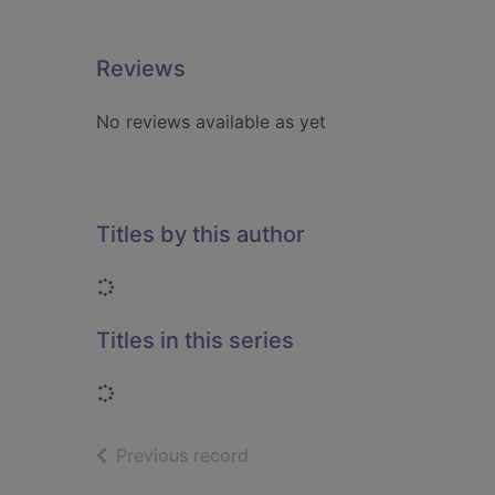
Reviews
No reviews available as yet
Titles by this author
Loading...
Titles in this series
Loading...
of search results
Previous record