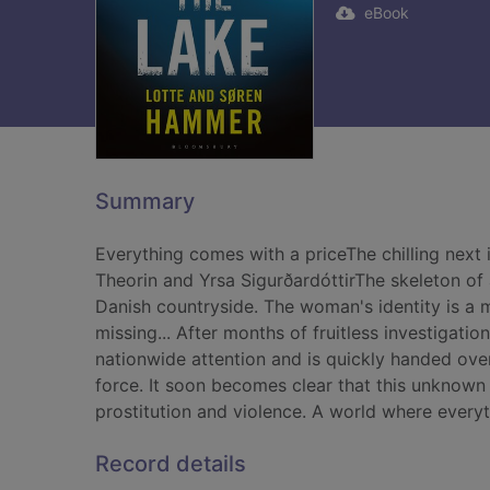
eBook
Summary
Everything comes with a priceThe chilling next 
Theorin and Yrsa SigurðardóttirThe skeleton of 
Danish countryside. The woman's identity is a 
missing... After months of fruitless investigatio
nationwide attention and is quickly handed ov
force. It soon becomes clear that this unknown 
prostitution and violence. A world where every
Record details