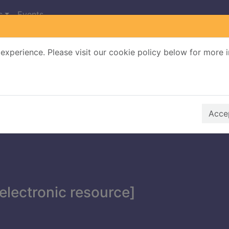
s
Events
experience. Please visit our cookie policy below for more 
Search Terms
r quickfind search
Accep
electronic resource]