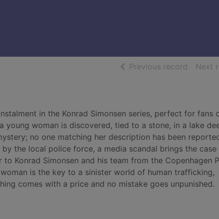
of searc
Previous record
Next 
instalment in the Konrad Simonsen series, perfect for fans 
a young woman is discovered, tied to a stone, in a lake dee
mystery; no one matching her description has been reporte
n by the local police force, a media scandal brings the case
er to Konrad Simonsen and his team from the Copenhagen P
woman is the key to a sinister world of human trafficking,
thing comes with a price and no mistake goes unpunished.