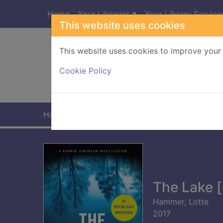
Skip to main content
Home
Your Libraries
Your Library Service
This website uses cookies
This website uses cookies to improve your 
Heade
Cookie Policy
Home
Full display
The Lake [
Hammer, Lotte
2017