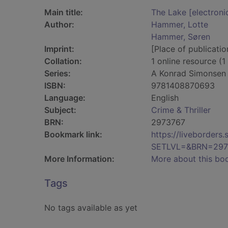
Main title:
The Lake [electroni
Author:
Hammer, Lotte
Hammer, Søren
Imprint:
[Place of publicatio
Collation:
1 online resource (1 
Series:
A Konrad Simonsen T
ISBN:
9781408870693
Language:
English
Subject:
Crime & Thriller
BRN:
2973767
Bookmark link:
https://liveborder
SETLVL=&BRN=297
More Information:
More about this bo
Tags
No tags available as yet