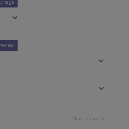
y tags
review
of search resu
Next record