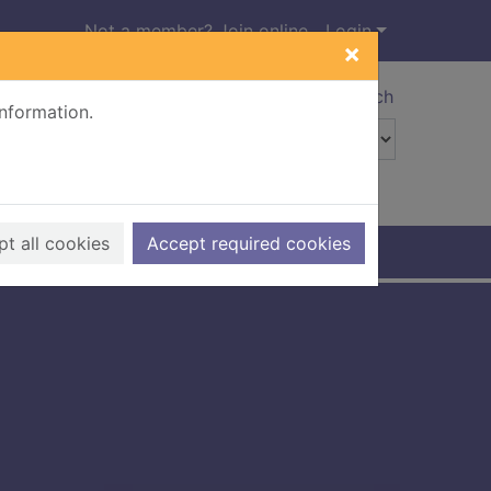
Not a member? Join online
Login
×
Advanced search
information.
t all cookies
Accept required cookies