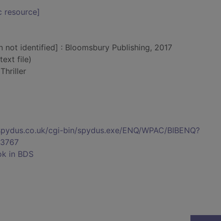
c resource]
n not identified] : Bloomsbury Publishing, 2017
text file)
hriller
s.spydus.co.uk/cgi-bin/spydus.exe/ENQ/WPAC/BIBENQ?
3767
ok in BDS