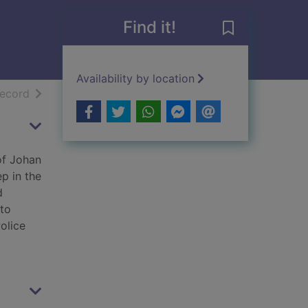
Find it!
Save The Lake 
Availability by location
h results
of search results
record
of Johan
p in the
d
 to
olice