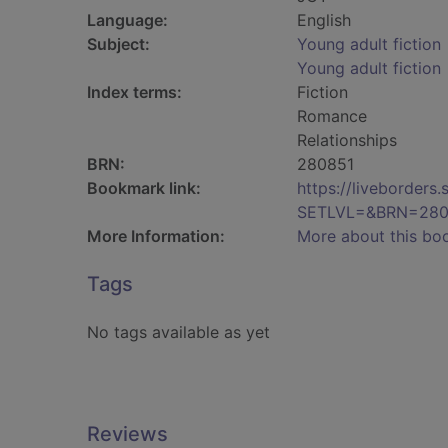
Language:
English
Subject:
Young adult fiction
Young adult fiction
Index terms:
Fiction
Romance
Relationships
BRN:
280851
Bookmark link:
https://liveborder
SETLVL=&BRN=280
More Information:
More about this bo
Tags
No tags available as yet
Reviews