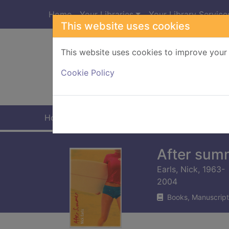
Skip to main content
Home
Your Libraries
Your Library Service
This website uses cookies
This website uses cookies to improve your 
Heade
Cookie Policy
Home
Full display
After sum
Earls, Nick, 1963-
2004
Books, Manuscript