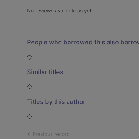
No reviews available as yet
People who borrowed this also borr
Loading...
Similar titles
Loading...
Titles by this author
Loading...
of search results
Previous record