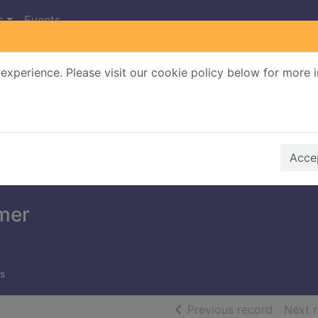
s
Events
experience. Please visit our cookie policy below for more 
Search Terms
r quickfind search
Accep
mer
s
of searc
Previous record
Next 