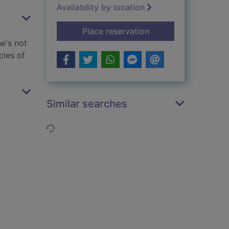
Availability by location
for After summer
Place reservation
he's not
cles of
Similar searches
Loading...