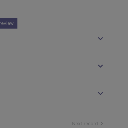
review
of search resu
Next record