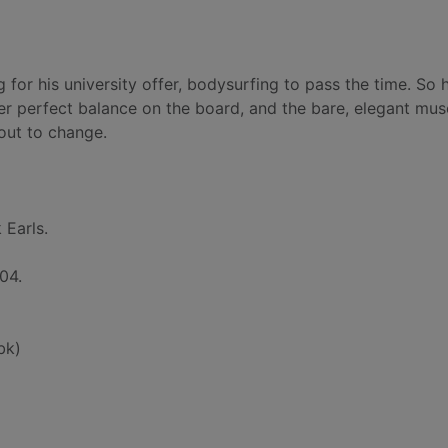
 for his university offer, bodysurfing to pass the time. So 
er perfect balance on the board, and the bare, elegant mus
out to change.
 Earls.
04.
bk)