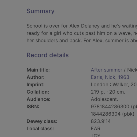
Summary
School is over for Alex Delaney and he's waiting
ready for a girl who cuts past him on a wave, h
her shoulders and back. For Alex, summer is ab
Record details
Main title:
After summer
/ Nick
Author:
Earls, Nick, 1963-
Imprint:
London : Walker, 20
Collation:
219 p. ; 20 cm.
Audience:
Adolescent.
ISBN:
9781844286300 (p
1844286304 (pbk)
Dewey class:
823.9'14
Local class:
EAR
JCY