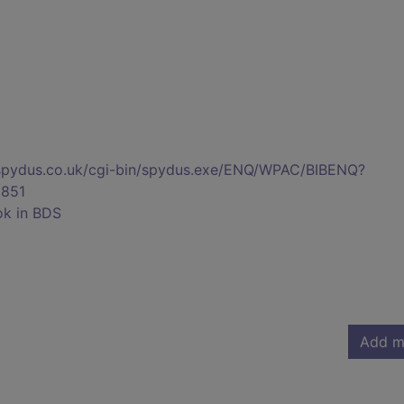
s.spydus.co.uk/cgi-bin/spydus.exe/ENQ/WPAC/BIBENQ?
851
ok in BDS
Add m