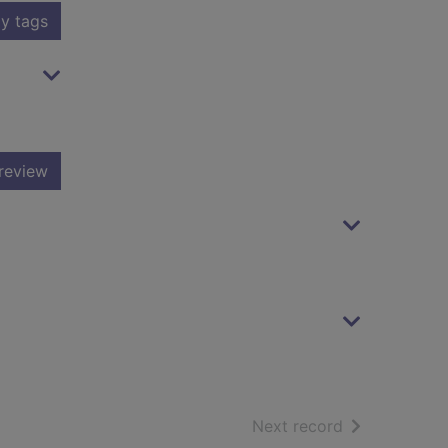
y tags
review
of search resu
Next record