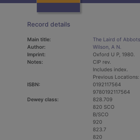
Record details
Main title:
The Laird of Abbotsf
Author:
Wilson, A N.
Imprint:
Oxford U P, 1980.
Notes:
CIP rev.
Includes index.
Previous Locations
ISBN:
0192117564
9780192117564
Dewey class:
828.709
820 SCO
B/SCO
920
823.7
820