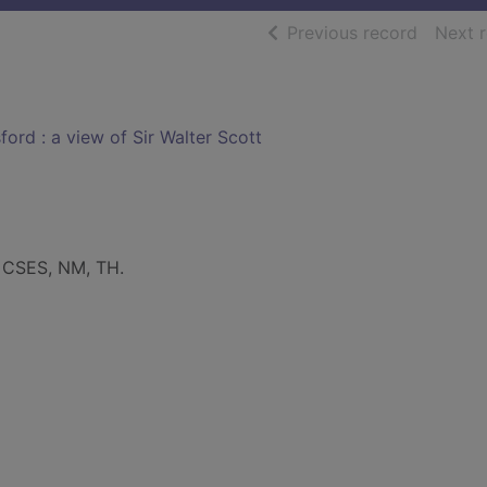
of searc
Previous record
Next 
ord : a view of Sir Walter Scott
: CSES, NM, TH.