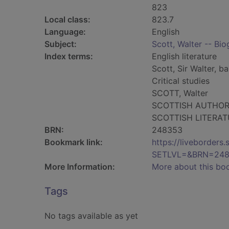
823
Local class:
823.7
Language:
English
Subject:
Scott, Walter -- Bi
Index terms:
English literature
Scott, Sir Walter, ba
Critical studies
SCOTT, Walter
SCOTTISH AUTHO
SCOTTISH LITERA
BRN:
248353
Bookmark link:
https://liveborder
SETLVL=&BRN=24
More Information:
More about this bo
Tags
No tags available as yet