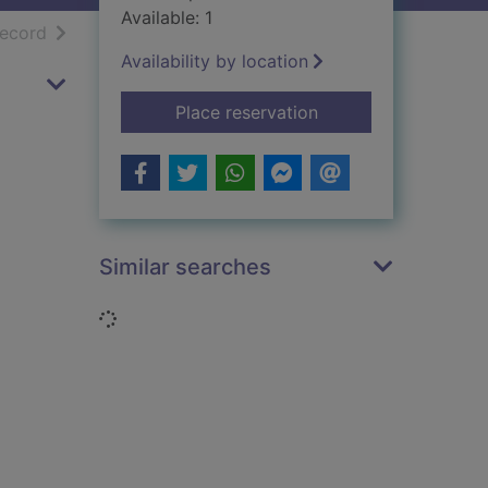
Available: 1
h results
of search results
record
Availability by location
for The Laird of Abbo
Place reservation
Similar searches
Loading...