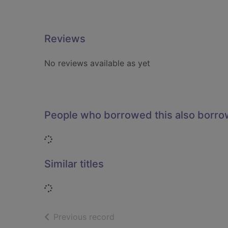
Reviews
No reviews available as yet
People who borrowed this also borr
Loading...
Similar titles
Loading...
of search results
Previous record