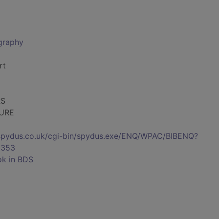
ography
rt
RS
TURE
s.spydus.co.uk/cgi-bin/spydus.exe/ENQ/WPAC/BIBENQ?
8353
ok in BDS