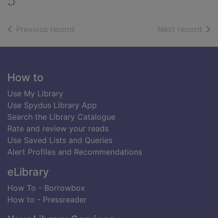
Loading...
of search results
of s
Previous record
Next record
Footer
How to
Use My Library
Use Spydus Library App
Search the Library Catalogue
Rate and review your reads
Use Saved Lists and Queries
Alert Profiles and Recommendations
eLibrary
How To - Borrowbox
How to - Pressreader