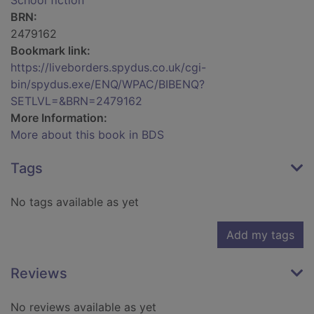
School fiction
BRN:
2479162
Bookmark link:
https://liveborders.spydus.co.uk/cgi-
bin/spydus.exe/ENQ/WPAC/BIBENQ?
SETLVL=&BRN=2479162
More Information:
More about this book in BDS
Tags
No tags available as yet
Add my tags
Reviews
No reviews available as yet