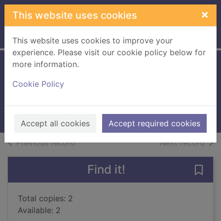
Skip to main content
×
This website uses cookies
Home
Full display
This website uses cookies to improve your
experience. Please visit our cookie policy below for
more information.
New class at
Cookie Policy
Malory Towers
2019
Books, Manuscripts
Accept all cookies
Accept required cookies
of search results
of s
Previous record
Next record
Find it!
Save
Total copies: 2
Available: 2