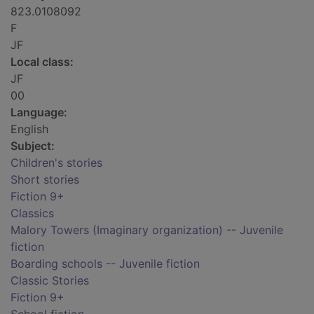
823.0108092
F
JF
Local class:
JF
00
Language:
English
Subject:
Children's stories
Short stories
Fiction 9+
Classics
Malory Towers (Imaginary organization) -- Juvenile
fiction
Boarding schools -- Juvenile fiction
Classic Stories
Fiction 9+