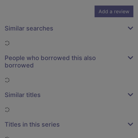
Add a review
Similar searches
Loading...
People who borrowed this also
borrowed
Loading...
Similar titles
Loading...
Titles in this series