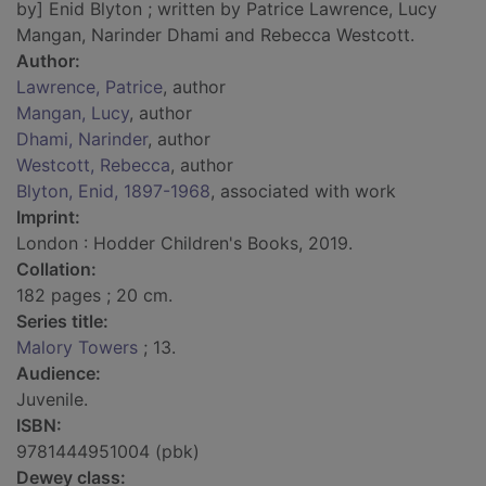
by] Enid Blyton ; written by Patrice Lawrence, Lucy
Mangan, Narinder Dhami and Rebecca Westcott.
Author:
Lawrence, Patrice
, author
Mangan, Lucy
, author
Dhami, Narinder
, author
Westcott, Rebecca
, author
Blyton, Enid, 1897-1968
, associated with work
Imprint:
London : Hodder Children's Books, 2019.
Collation:
182 pages ; 20 cm.
Series title:
Malory Towers
; 13.
Audience:
Juvenile.
ISBN:
9781444951004 (pbk)
Dewey class: