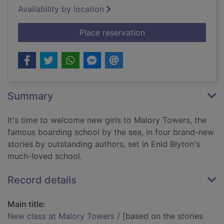
Availability by location
for New class at Ma
Place reservation
Summary
It's time to welcome new girls to Malory Towers, the
famous boarding school by the sea, in four brand-new
stories by outstanding authors, set in Enid Blyton's
much-loved school.
Record details
Main title:
New class at Malory Towers
/ [based on the stories