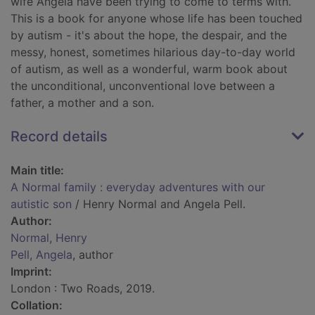
wife Angela have been trying to come to terms with.
This is a book for anyone whose life has been touched
by autism - it's about the hope, the despair, and the
messy, honest, sometimes hilarious day-to-day world
of autism, as well as a wonderful, warm book about
the unconditional, unconventional love between a
father, a mother and a son.
Record details
Main title:
A Normal family : everyday adventures with our
autistic son
/ Henry Normal and Angela Pell.
Author:
Normal, Henry
Pell, Angela
, author
Imprint:
London : Two Roads, 2019.
Collation: