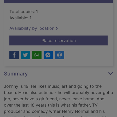
Total copies: 1
Available: 1
Availability by location
for A Normal family 
Place reservation
Summary
Johnny is 19. He likes music, art and going to the
beach. He is also autistic - he will probably never get a
job, never have a girlfriend, never leave home. And
over the last 18 years this is what his father, TV
producer and comedy writer Henry Normal and his