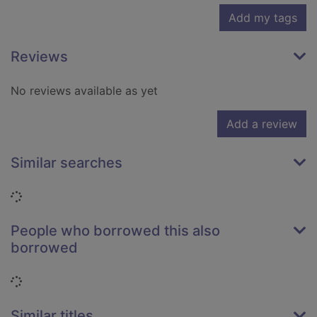
Add my tags
Reviews
No reviews available as yet
Add a review
Similar searches
Loading...
People who borrowed this also
borrowed
Loading...
Similar titles