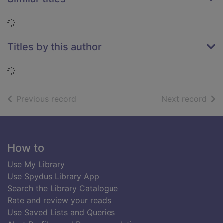
Loading...
Titles by this author
Loading...
of search results
of s
Previous record
Next record
Footer
How to
Use My Library
Use Spydus Library App
Search the Library Catalogue
Rate and review your reads
Use Saved Lists and Queries