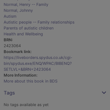
Normal, Henry -- Family
Normal, Johnny
Autism
Autistic people -- Family relationships
Parents of autistic children
Health and Wellbeing
BRN:
2423064
Bookmark link:
https://liveborders.spydus.co.uk/cgi-
bin/spydus.exe/ENQ/WPAC/BIBENQ?
SETLVL=&BRN=2423064
More Information:
More about this book in BDS
Tags
No tags available as yet