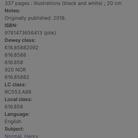
337 pages : illustrations (black and white) ; 20 cm
Notes:
Originally published: 2018.
ISBN:
9781473656413 (pbk)
Dewey class:
616.85882092
616.8588
616.858
920 NOR
616.85882
LC class:
RC553.A88
Local class:
616.858
Language:
English
Subject:
Normal, Henry