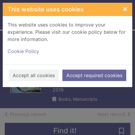
Skip to main content
×
This website uses cookies
Home
Full display
This website uses cookies to improve your
experience. Please visit our cookie policy below for
more information.
A Normal family :
Cookie Policy
everyday
adventures with
our autistic son
Accept all cookies
Accept required cookies
Normal, Henry
2019
Books, Manuscripts
of search results
of s
Previous record
Next record
Find it!
Save 