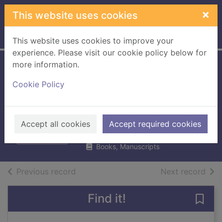
Skip to main content
×
This website uses cookies
Home
Full display
This website uses cookies to improve your
experience. Please visit our cookie policy below for
more information.
Jemima Small
Cookie Policy
versus the
universe
Winter, Tamsin
Accept all cookies
Accept required cookies
2019
Books, Manuscripts
of search results
of s
Previous record
Next record
Find it!
Save