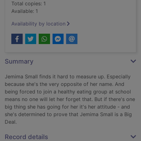
Total copies: 1
Available: 1
Availability by location
Summary
Jemima Small finds it hard to measure up. Especially
because she's the very opposite of her name. And
being forced to join a healthy eating group at school
means no one will let her forget that. But if there's one
big thing she has going for her it's her attitude - and
she's determined to prove that Jemima Small is a Big
Deal.
Record details