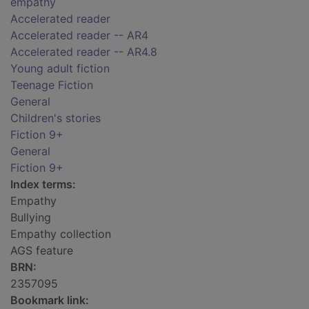
empathy
Accelerated reader
Accelerated reader -- AR4
Accelerated reader -- AR4.8
Young adult fiction
Teenage Fiction
General
Children's stories
Fiction 9+
General
Fiction 9+
Index terms:
Empathy
Bullying
Empathy collection
AGS feature
BRN:
2357095
Bookmark link: