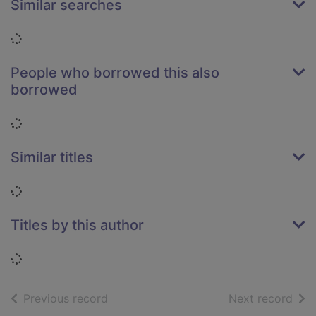
Similar searches
Loading...
People who borrowed this also
borrowed
Loading...
Similar titles
Loading...
Titles by this author
Loading...
of search results
of s
Previous record
Next record