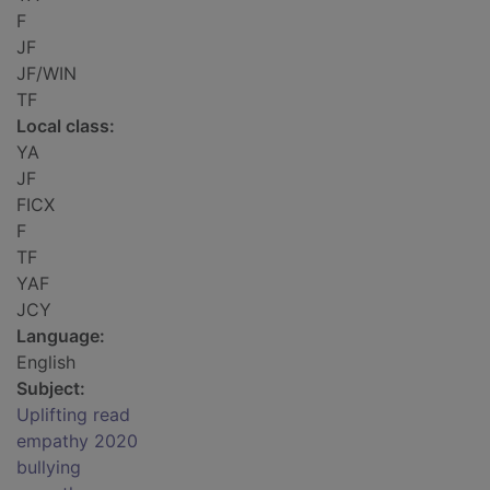
F
JF
JF/WIN
TF
Local class:
YA
JF
FICX
F
TF
YAF
JCY
Language:
English
Subject:
Uplifting read
empathy 2020
bullying