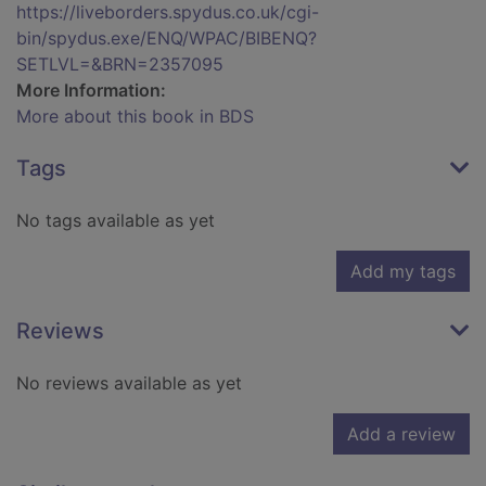
https://liveborders.spydus.co.uk/cgi-
bin/spydus.exe/ENQ/WPAC/BIBENQ?
SETLVL=&BRN=2357095
More Information:
More about this book in BDS
Tags
No tags available as yet
Add my tags
Reviews
No reviews available as yet
Add a review