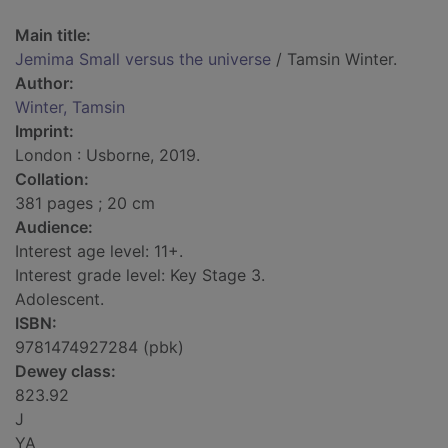
Main title:
Jemima Small versus the universe
/ Tamsin Winter.
Author:
Winter, Tamsin
Imprint:
London : Usborne, 2019.
Collation:
381 pages ; 20 cm
Audience:
Interest age level: 11+.
Interest grade level: Key Stage 3.
Adolescent.
ISBN:
9781474927284 (pbk)
Dewey class:
823.92
J
YA