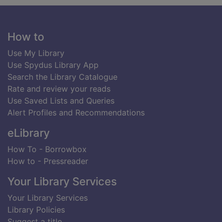
Footer
How to
Use My Library
Use Spydus Library App
Search the Library Catalogue
Rate and review your reads
Use Saved Lists and Queries
Alert Profiles and Recommendations
eLibrary
How To - Borrowbox
How to - Pressreader
Your Library Services
Your Library Services
Library Policies
Suggest a title