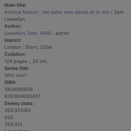
Main title:
Admiral Nelson : the sailor who dared all to win
/ Sam
Llewellyn.
Author:
Llewellyn, Sam, 1948-
, author
Imprint:
London : Short, 2004.
Collation:
128 pages. ; 20 cm.
Series title:
Who was?
ISBN:
1904095658
9781904095651
Dewey class:
359.331092
920
359.331