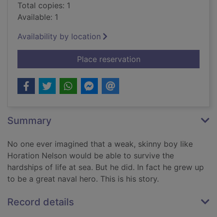
Total copies: 1
Available: 1
Availability by location
for Admiral Nelson : 
Place reservation
Summary
No one ever imagined that a weak, skinny boy like
Horation Nelson would be able to survive the
hardships of life at sea. But he did. In fact he grew up
to be a great naval hero. This is his story.
Record details