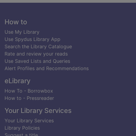
Footer
How to
Use My Library
Use Spydus Library App
Search the Library Catalogue
Rate and review your reads
Use Saved Lists and Queries
Alert Profiles and Recommendations
eLibrary
How To - Borrowbox
How to - Pressreader
Your Library Services
Your Library Services
Library Policies
Suggest a title