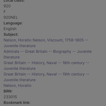
Local class:
920
F
920NEL
Language:
English
Subject:
Nelson, Horatio Nelson, Viscount, 1758-1805 --
Juvenile literature
Admirals -- Great Britain -- Biography -- Juvenile
literature
Great Britain -- History, Naval -- 18th century --
Juvenile literature
Great Britain -- History, Naval -- 19th century --
Juvenile literature
Nelson, Horatio
BRN:
233015
Bookmark link: