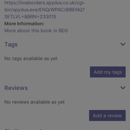
https://liveborders.spydus.co.uk/cgi-
bin/spydus.exe/ENQ/WPAC/BIBENQ?
SETLVL=&BRN=233015
More Information:
More about this book in BDS
Tags
No tags available as yet
Add my tags
Reviews
No reviews available as yet
Add a review