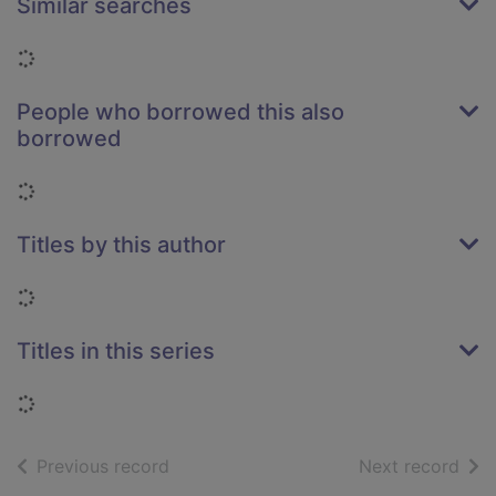
Similar searches
Loading...
People who borrowed this also
borrowed
Loading...
Titles by this author
Loading...
Titles in this series
Loading...
of search results
of s
Previous record
Next record