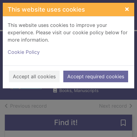
Skip to main content
×
This website uses cookies
Home
Full display
This website uses cookies to improve your
experience. Please visit our cookie policy below for
more information.
Admiral Nelson :
Cookie Policy
the sailor who
dared all to win
Llewellyn, Sam, 1948-
Accept all cookies
Accept required cookies
2004
Books, Manuscripts
of search results
of s
Previous record
Next record
Find it!
Save 