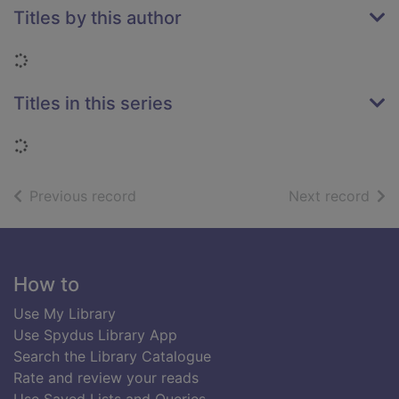
Titles by this author
Loading...
Titles in this series
Loading...
of search results
of s
Previous record
Next record
Footer
How to
Use My Library
Use Spydus Library App
Search the Library Catalogue
Rate and review your reads