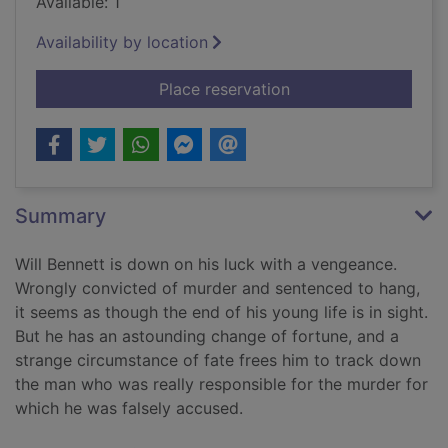
Available: 1
Availability by location
for A town called In
Place reservation
Summary
Will Bennett is down on his luck with a vengeance.
Wrongly convicted of murder and sentenced to hang,
it seems as though the end of his young life is in sight.
But he has an astounding change of fortune, and a
strange circumstance of fate frees him to track down
the man who was really responsible for the murder for
which he was falsely accused.