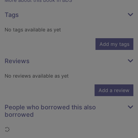
More about this book in BDS
Tags
No tags available as yet
Add my tags
Reviews
No reviews available as yet
Add a review
People who borrowed this also
borrowed
Loading...