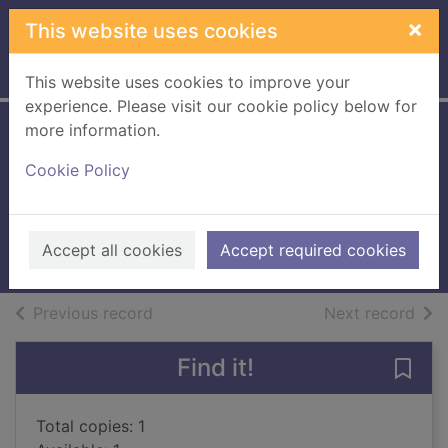
Skip to main content
×
This website uses cookies
Home
Full display
This website uses cookies to improve your
experience. Please visit our cookie policy below for
more information.
A town called
Cookie Policy
Innocence
Webb, Simon (Novelist)
2018
Accept all cookies
Accept required cookies
Large Print
of search results
of s
Previous record
Next record
Find it!
Save
Total copies: 1