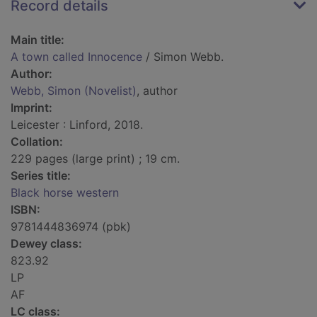
Record details
Main title:
A town called Innocence
/ Simon Webb.
Author:
Webb, Simon (Novelist)
, author
Imprint:
Leicester : Linford, 2018.
Collation:
229 pages (large print) ; 19 cm.
Series title:
Black horse western
ISBN:
9781444836974 (pbk)
Dewey class:
823.92
LP
AF
LC class: