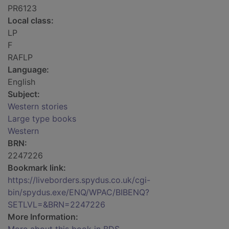
PR6123
Local class:
LP
F
RAFLP
Language:
English
Subject:
Western stories
Large type books
Western
BRN:
2247226
Bookmark link:
https://liveborders.spydus.co.uk/cgi-
bin/spydus.exe/ENQ/WPAC/BIBENQ?
SETLVL=&BRN=2247226
More Information: