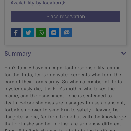
Availability by location
for The beast player
Place reservation
Summary
Erin's family have an important responsibility: caring
for the Toda, fearsome water serpents who form the
core of their Lord's army. So when a number of Toda
mysteriously die, it is Erin's mother who takes the
blame, and the punishment - she is sentenced to
death. Before she dies she manages to use an ancient,
forbidden power to send Erin to safety - leaving her
daughter alone, far from home but with the knowledge
that both she and her mother are somehow different.
Soon, Erin finds she can talk to both the terrifying