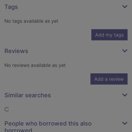
Tags
No tags available as yet
Add my tags
Reviews
No reviews available as yet
Add a review
Similar searches
Loading...
People who borrowed this also
borrowed