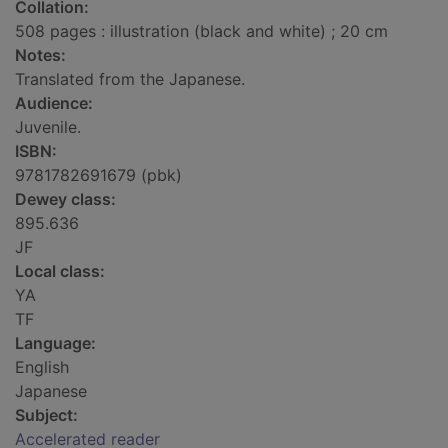
Collation:
508 pages : illustration (black and white) ; 20 cm
Notes:
Translated from the Japanese.
Audience:
Juvenile.
ISBN:
9781782691679 (pbk)
Dewey class:
895.636
JF
Local class:
YA
TF
Language:
English
Japanese
Subject:
Accelerated reader