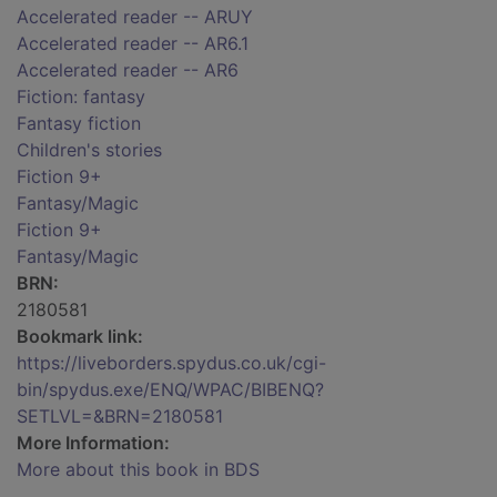
Accelerated reader -- ARUY
Accelerated reader -- AR6.1
Accelerated reader -- AR6
Fiction: fantasy
Fantasy fiction
Children's stories
Fiction 9+
Fantasy/Magic
Fiction 9+
Fantasy/Magic
BRN:
2180581
Bookmark link:
https://liveborders.spydus.co.uk/cgi-
bin/spydus.exe/ENQ/WPAC/BIBENQ?
SETLVL=&BRN=2180581
More Information:
More about this book in BDS