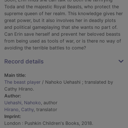
Toda and the majestic Royal Beasts, who protect the
supreme queen of her realm. This knowledge gives her
great power, but it also involves her in deadly plots
and political gameplaying that she wants no part of.
Can Erin save herself and prevent her beloved beasts
from being used as tools of war, or is there no way of
avoiding the terrible battles to come?
Record details
Main title:
The beast player
/ Nahoko Uehashi ; translated by
Cathy Hirano.
Author:
Uehashi, Nahoko
, author
Hirano, Cathy
, translator
Imprint:
London : Pushkin Children's Books, 2018.