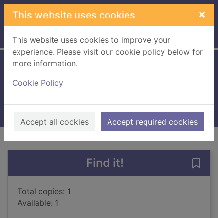
Skip to main content
×
This website uses cookies
Home
Full display
This website uses cookies to improve your
experience. Please visit our cookie policy below for
more information.
The beast player
Cookie Policy
Uehashi, Nahoko
2018
Books, Manuscripts
Accept all cookies
Accept required cookies
of search results
of s
Previous record
Next record
Find it!
Save 
Total copies: 1
Available: 1