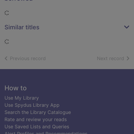
Loading...
Similar titles
Loading...
of search results
of s
Previous record
Next record
Footer
How to
Use My Library
Use Spydus Library App
Search the Library Catalogue
Rate and review your reads
Use Saved Lists and Queries
Alert Profiles and Recommendations