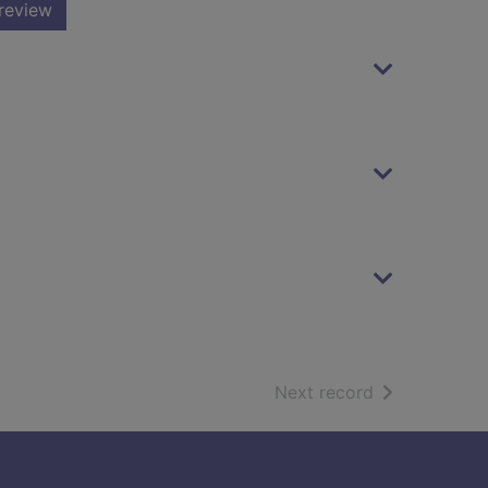
review
of search resu
Next record