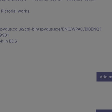
- Pictorial works
s.spydus.co.uk/cgi-bin/spydus.exe/ENQ/WPAC/BIBENQ?
9981
ok in BDS
Add m