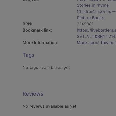
Stories in rhyme
Children's stories -
Picture Books
BRN:
2149981
Bookmark link:
https://liveborder
SETLVL=&BRN=214
More Information:
More about this bo
Tags
No tags available as yet
Reviews
No reviews available as yet