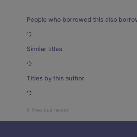
People who borrowed this also borr
Loading...
Similar titles
Loading...
Titles by this author
Loading...
of search results
Previous record