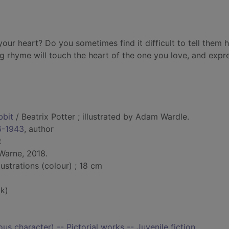
our heart? Do you sometimes find it difficult to tell them
g rhyme will touch the heart of the one you love, and expr
bbit
/ Beatrix Potter ; illustrated by Adam Wardle.
66-1943
, author
t
Warne, 2018.
lustrations (colour) ; 18 cm
k)
ious character) -- Pictorial works -- Juvenile fiction