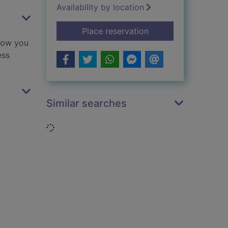
Availability by location
for Love from Peter 
Place reservation
 how you
ess
Similar searches
Loading...