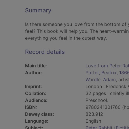
Summary
Is there someone you love from the bottom of y
feel? This book will help you. The heart-warmin
everything you feel in the cutest way.
Record details
Main title:
Love from Peter Ra
Author:
Potter, Beatrix, 18
Wardle, Adam
, artis
Imprint:
London : Frederick 
Collation:
32 pages : chiefly il
Audience:
Preschool.
ISBN:
9780241301760 (hb
Dewey class:
823.912
Language:
English
Subject:
Peter Rabbit (Fictit