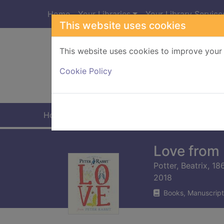
Skip to main content
Home
Your Libraries
Your Library Service
This website uses cookies
This website uses cookies to improve your 
Heade
Cookie Policy
Home
Full display
Love from 
Potter, Beatrix, 1
2018
Books, Manuscript