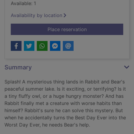
Available: 1
Availability by location
for Attack of the sn
Place reservation
Summary
Splash! A mysterious thing lands in Rabbit and Bear's
peaceful summer lake. Is it exciting, or terrifying? Is it
a tiny fluffy owl, or a huge hungry monster? And has
Rabbit finally met a creature with worse habits than
himself? Rabbit's sure he can solve this mystery. But
when he accidentally turns the Best Day Ever into the
Worst Day Ever, he needs Bear's help.