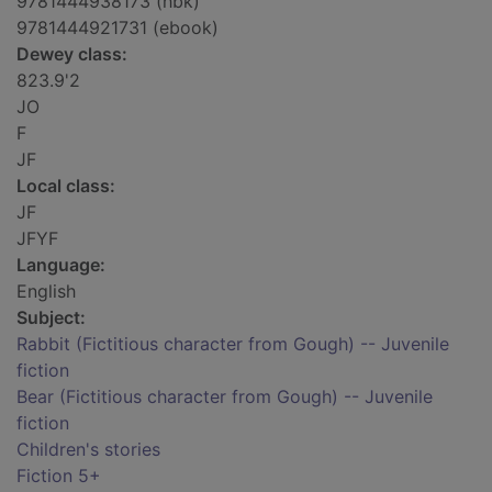
9781444938173 (hbk)
9781444921731 (ebook)
Dewey class:
823.9'2
JO
F
JF
Local class:
JF
JFYF
Language:
English
Subject:
Rabbit (Fictitious character from Gough) -- Juvenile
fiction
Bear (Fictitious character from Gough) -- Juvenile
fiction
Children's stories
Fiction 5+