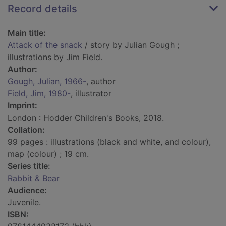
Record details
Main title:
Attack of the snack
/ story by Julian Gough ;
illustrations by Jim Field.
Author:
Gough, Julian, 1966-
, author
Field, Jim, 1980-
, illustrator
Imprint:
London : Hodder Children's Books, 2018.
Collation:
99 pages : illustrations (black and white, and colour),
map (colour) ; 19 cm.
Series title:
Rabbit & Bear
Audience:
Juvenile.
ISBN: