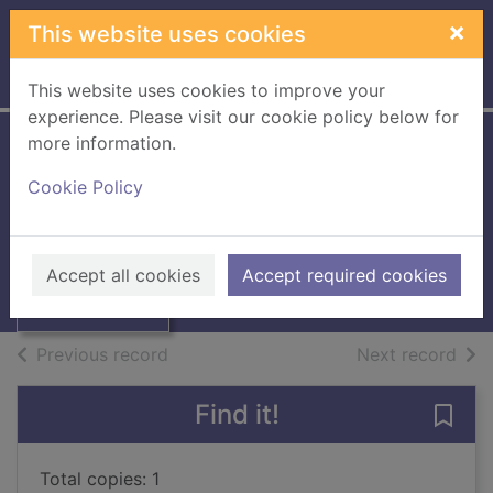
Skip to main content
×
This website uses cookies
Home
Full display
This website uses cookies to improve your
experience. Please visit our cookie policy below for
more information.
Attack of the snack
Cookie Policy
Gough, Julian, 1966-
Thumbnail for
2018
Attack of the
Accept all cookies
Accept required cookies
Books, Manuscripts
snack
of search results
of s
Previous record
Next record
Find it!
Save 
Total copies: 1