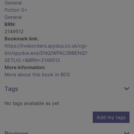
General
Fiction 5+
General
BRN:
2149512
Bookmark link:
https://liveborders.spydus.co.uk/cgi-
bin/spydus.exe/ENQ/WPAC/BIBENQ?
SETLVL=&BRN=2149512
More Information:
More about this book in BDS
Tags
No tags available as yet
Add my tags
Reviews