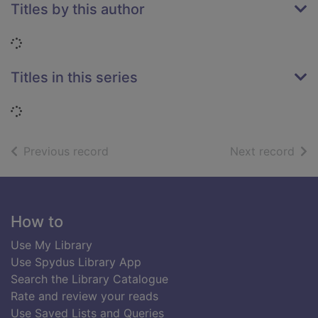
Titles by this author
Loading...
Titles in this series
Loading...
of search results
of s
Previous record
Next record
Footer
How to
Use My Library
Use Spydus Library App
Search the Library Catalogue
Rate and review your reads
Use Saved Lists and Queries