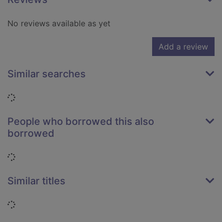
No reviews available as yet
Add a review
Similar searches
Loading...
People who borrowed this also
borrowed
Loading...
Similar titles
Loading...