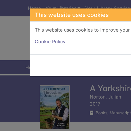
Skip to main content
Home
Your Libraries
Your Library Service
This website uses cookies
This website uses cookies to improve your 
Heade
Cookie Policy
Home
Full display
A Yorkshir
Norton, Julian
2017
Books, Manuscript