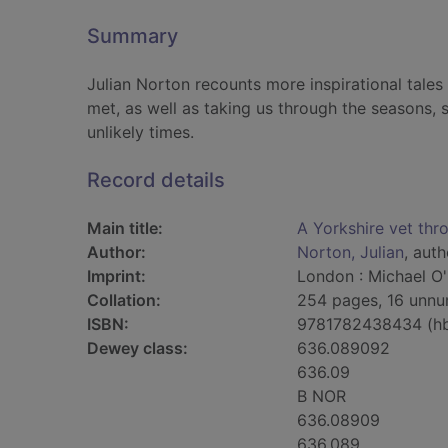
Summary
Julian Norton recounts more inspirational tales 
met, as well as taking us through the seasons, 
unlikely times.
Record details
Main title:
A Yorkshire vet thr
Author:
Norton, Julian
, auth
Imprint:
London : Michael O'
Collation:
254 pages, 16 unnum
ISBN:
9781782438434 (h
Dewey class:
636.089092
636.09
B NOR
636.08909
636.089