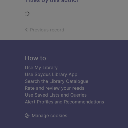
Titles by this author
Loading...
of search results
Previous record
Footer
How to
Use My Library
Use Spydus Library App
Search the Library Catalogue
Rate and review your reads
Use Saved Lists and Queries
Alert Profiles and Recommendations
Manage cookies