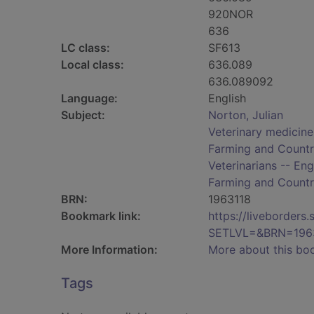
920NOR
636
LC class:
SF613
Local class:
636.089
636.089092
Language:
English
Subject:
Norton, Julian
Veterinary medicine
Farming and Countr
Veterinarians -- Eng
Farming and Countr
BRN:
1963118
Bookmark link:
https://liveborder
SETLVL=&BRN=196
More Information:
More about this bo
Tags