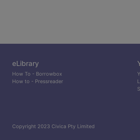
eLibrary
How To - Borrowbox
Y
How to - Pressreader
L
S
Copyright 2023 Civica Pty Limited