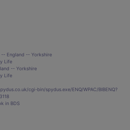
 -- England -- Yorkshire
y Life
land -- Yorkshire
y Life
s.spydus.co.uk/cgi-bin/spydus.exe/ENQ/WPAC/BIBENQ?
3118
ok in BDS