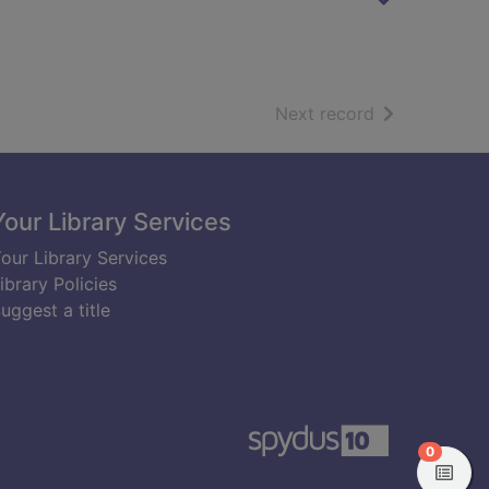
of search resu
Next record
Your Library Services
our Library Services
ibrary Policies
uggest a title
items in
0
View