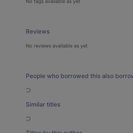
No tags available as yet
Reviews
No reviews available as yet
People who borrowed this also borr
Loading...
Similar titles
Loading...