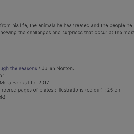
from his life, the animals he has treated and the people he
showing the challenges and surprises that occur at the mos
ough the seasons
/ Julian Norton.
or
Mara Books Ltd, 2017.
bered pages of plates : illustrations (colour) ; 25 cm
bk)