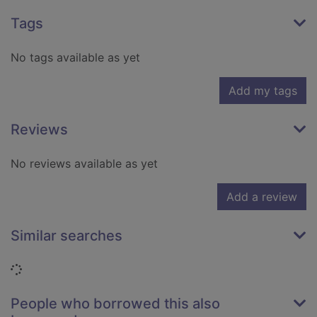
Tags
No tags available as yet
Add my tags
Reviews
No reviews available as yet
Add a review
Similar searches
Loading...
People who borrowed this also