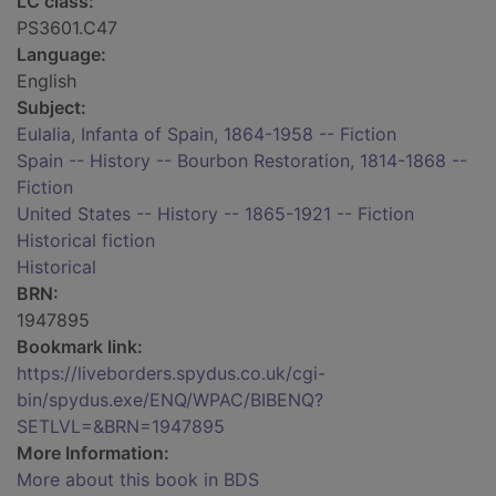
LC class:
PS3601.C47
Language:
English
Subject:
Eulalia, Infanta of Spain, 1864-1958 -- Fiction
Spain -- History -- Bourbon Restoration, 1814-1868 --
Fiction
United States -- History -- 1865-1921 -- Fiction
Historical fiction
Historical
BRN:
1947895
Bookmark link:
https://liveborders.spydus.co.uk/cgi-
bin/spydus.exe/ENQ/WPAC/BIBENQ?
SETLVL=&BRN=1947895
More Information:
More about this book in BDS