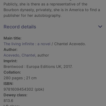
Publicly, she is there as a representative of the
Bourbon dynasty, privately, she is in America to find a
publisher for her autobiography.
Record details
Main title:
The living infinite : a novel
/ Chantel Acevedo.
Author:
Acevedo, Chantel
, author
Imprint:
Brentwood : Europa Editions UK, 2017.
Collation:
280 pages ; 21 cm
ISBN:
9781609454302 (pbk)
Dewey class:
813.6