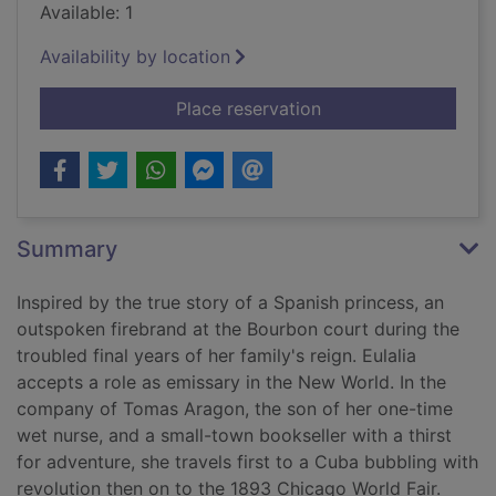
Available: 1
Availability by location
for The living infinite
Place reservation
Summary
Inspired by the true story of a Spanish princess, an
outspoken firebrand at the Bourbon court during the
troubled final years of her family's reign. Eulalia
accepts a role as emissary in the New World. In the
company of Tomas Aragon, the son of her one-time
wet nurse, and a small-town bookseller with a thirst
for adventure, she travels first to a Cuba bubbling with
revolution then on to the 1893 Chicago World Fair.