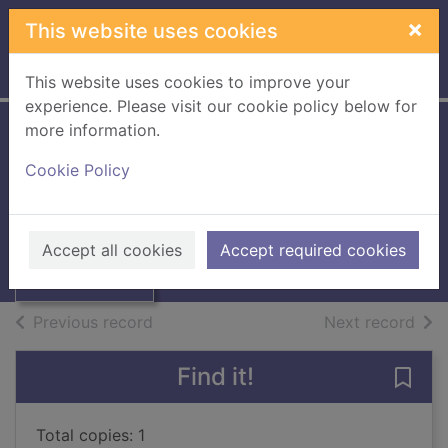
Skip to main content
×
This website uses cookies
Home
Full display
This website uses cookies to improve your
experience. Please visit our cookie policy below for
more information.
The living infinite :
Cookie Policy
a novel
Acevedo, Chantel
Thumbnail for
The living infinite
2017
Accept all cookies
Accept required cookies
: a novel
Books, Manuscripts
of search results
of s
Previous record
Next record
Find it!
Save 
Total copies: 1