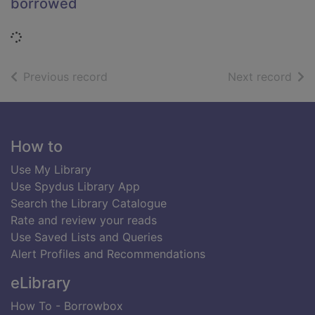
borrowed
Loading...
of search results
of s
Previous record
Next record
Footer
How to
Use My Library
Use Spydus Library App
Search the Library Catalogue
Rate and review your reads
Use Saved Lists and Queries
Alert Profiles and Recommendations
eLibrary
How To - Borrowbox