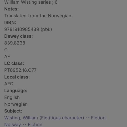
William Wisting series ; 6
Notes:
Translated from the Norwegian.
ISBN:
9781910985489 (pbk)
Dewey class:
839.8238
C
AF
LC class:
PT8952.18.O77
Local class:
AFC
Language:
English
Norwegian
Subject:
Wisting, William (Fictitious character) -- Fiction
Norway -- Fiction