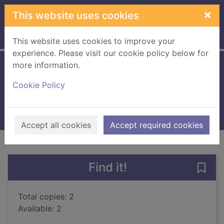
Skip to main content
×
This website uses cookies
Home
Full display
This website uses cookies to improve your
experience. Please visit our cookie policy below for
more information.
When it grows dark
Cookie Policy
Horst, Jorn Lier, 1970-
2017
Books, Manuscripts
Accept all cookies
Accept required cookies
of search results
of s
Previous record
Next record
Find it!
Save
Total copies: 2
Available: 2