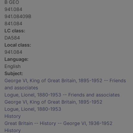
B GEO
941.084
941.08409B
841.084
LC class:
DA584
Local class:
941.084
Language:
English
Subject:
George VI, King of Great Britain, 1895-1952 -- Friends
and associates
Logue, Lionel, 1880-1953 -- Friends and associates
George VI, King of Great Britain, 1895-1952
Logue, Lionel, 1880-1953
History
Great Britain -- History -- George VI, 1936-1952
History