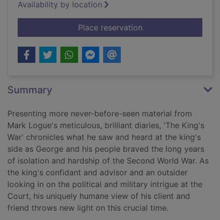
Availability by location
for The king's war
Place reservation
Summary
Presenting more never-before-seen material from
Mark Logue's meticulous, brilliant diaries, 'The King's
War' chronicles what he saw and heard at the king's
side as George and his people braved the long years
of isolation and hardship of the Second World War. As
the king's confidant and advisor and an outsider
looking in on the political and military intrigue at the
Court, his uniquely humane view of his client and
friend throws new light on this crucial time.