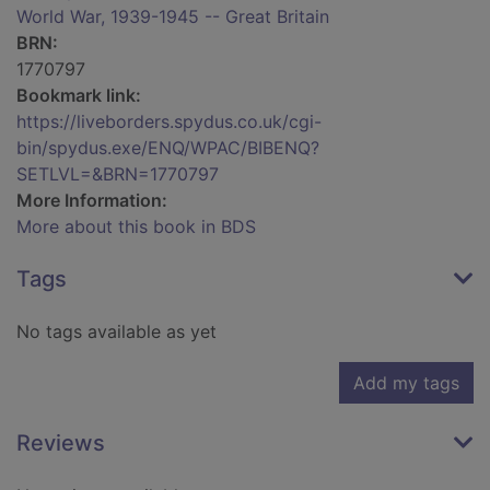
World War, 1939-1945 -- Great Britain
BRN:
1770797
Bookmark link:
https://liveborders.spydus.co.uk/cgi-
bin/spydus.exe/ENQ/WPAC/BIBENQ?
SETLVL=&BRN=1770797
More Information:
More about this book in BDS
Tags
No tags available as yet
Add my tags
Reviews