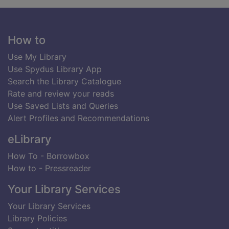
Footer
How to
Use My Library
Use Spydus Library App
Search the Library Catalogue
Rate and review your reads
Use Saved Lists and Queries
Alert Profiles and Recommendations
eLibrary
How To - Borrowbox
How to - Pressreader
Your Library Services
Your Library Services
Library Policies