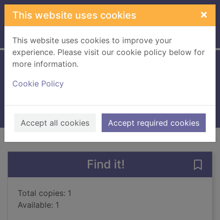
Skip to main content
×
This website uses cookies
Home
Full display
This website uses cookies to improve your
experience. Please visit our cookie policy below for
more information.
The king's war
Cookie Policy
Logue, Mark
2018
Books, Manuscripts
Accept all cookies
Accept required cookies
of search results
of s
Previous record
Next record
Find it!
Save 
Total copies: 1
Available: 1