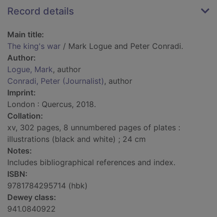
Record details
Main title:
The king's war
/ Mark Logue and Peter Conradi.
Author:
Logue, Mark
, author
Conradi, Peter (Journalist)
, author
Imprint:
London : Quercus, 2018.
Collation:
xv, 302 pages, 8 unnumbered pages of plates :
illustrations (black and white) ; 24 cm
Notes:
Includes bibliographical references and index.
ISBN:
9781784295714 (hbk)
Dewey class:
941.0840922