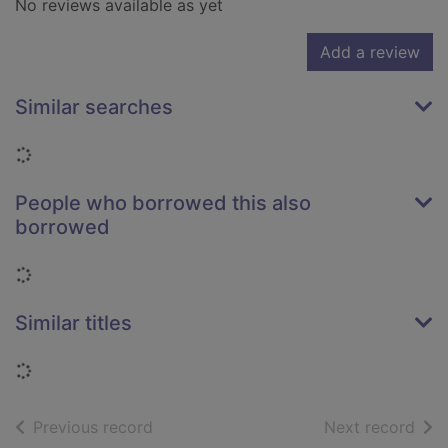
No reviews available as yet
Add a review
Similar searches
Loading...
People who borrowed this also
borrowed
Loading...
Similar titles
Loading...
of search results
of s
Previous record
Next record