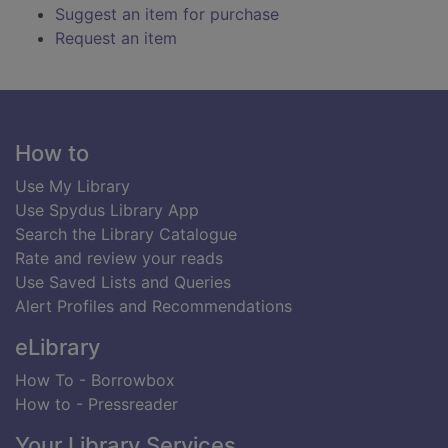
Suggest an item for purchase
Request an item
Footer
How to
Use My Library
Use Spydus Library App
Search the Library Catalogue
Rate and review your reads
Use Saved Lists and Queries
Alert Profiles and Recommendations
eLibrary
How To - Borrowbox
How to - Pressreader
Your Library Services