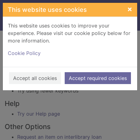
Skip to main content
×
This website uses cookies
Home
Result
This website uses cookies to improve your
experience. Please visit our cookie policy below for
Error result
more information.
Sorry, your search for BRN: 1708715 did not find
any records.
Cookie Policy
Suggestions
Check your spelling
Accept all cookies
Accept required cookies
Try using different keywords
Try using fewer keywords
Help
Try our Help page
Other Options
Request an item on interlibrary loan