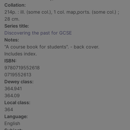
Collation:
214p. : ill. (some col.), 1 col. map,ports. (some col.) ;
28 cm.
Series title:
Discovering the past for GCSE
Notes:
"A course book for students". - back cover.
Includes index.
ISBN:
9780719552618
0719552613
Dewey class:
364.941
364.09
Local class:
364
Language:
English