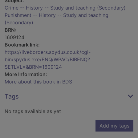
Subject:
Crime -- History -- Study and teaching (Secondary)
Punishment -- History -- Study and teaching
(Secondary)
BRN:
1609124
Bookmark link:
https://liveborders.spydus.co.uk/cgi-
bin/spydus.exe/ENQ/WPAC/BIBENQ?
SETLVL=&BRN=1609124
More Information:
More about this book in BDS
Tags
No tags available as yet
Add my tags