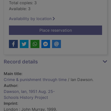
Total copies: 3
Available: 3
Availability by location
for Crime & punishm
Place reservation
Record details
Main title:
Crime & punishment through time
/ Ian Dawson.
Author:
Dawson, Ian, 1951 Aug. 25-
Schools History Project
Imprint:
London : John Murray, 1999.