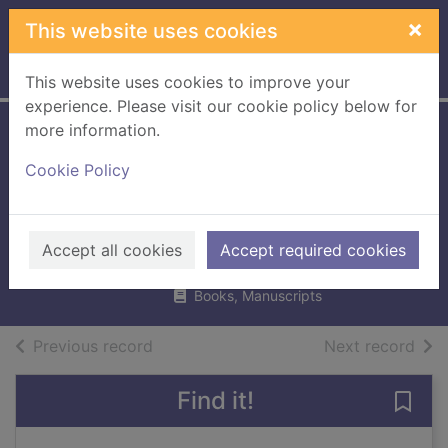
Skip to main content
×
This website uses cookies
Home
Full display
This website uses cookies to improve your
experience. Please visit our cookie policy below for
more information.
Crime &
Cookie Policy
punishment
through time
Dawson, Ian, 1951 Aug. 25-
Accept all cookies
Accept required cookies
1999
Books, Manuscripts
of search results
of s
Previous record
Next record
Find it!
Save