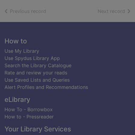
of search results
of s
Previous record
Next record
Footer
How to
Use My Library
Use Spydus Library App
Search the Library Catalogue
Rate and review your reads
Use Saved Lists and Queries
Alert Profiles and Recommendations
eLibrary
How To - Borrowbox
How to - Pressreader
Your Library Services