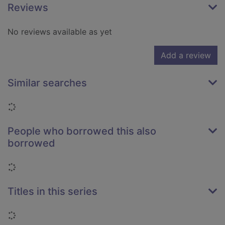
Reviews
No reviews available as yet
Add a review
Similar searches
Loading...
People who borrowed this also
borrowed
Loading...
Titles in this series
Loading...